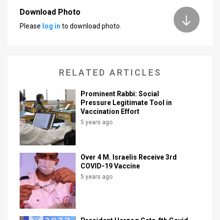
Download Photo
News
Please
log in
to download photo.
Contact
Us
RELATED ARTICLES
Customer
Prominent Rabbi: Social
Support
Pressure Legitimate Tool in
Vaccination Effort
TPS
5 years ago
RSS
Facebook
Over 4 M. Israelis Receive 3rd
COVID-19 Vaccine
Twitter
5 years ago