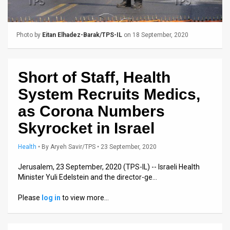
Us
FAQ
Photo by
Eitan Elhadez-Barak/TPS-IL
on 18 September, 2020
Terms
of
Short of Staff, Health
Use
System Recruits Medics,
Privacy
as Corona Numbers
Skyrocket in Israel
Policy
Press
Health
•
By
Aryeh Savir/TPS
• 23 September, 2020
Releases
Jerusalem, 23 September, 2020 (TPS-IL) -- Israeli Health
Minister Yuli Edelstein and the director-ge…
TPS
Please
log in
to view more…
in
the