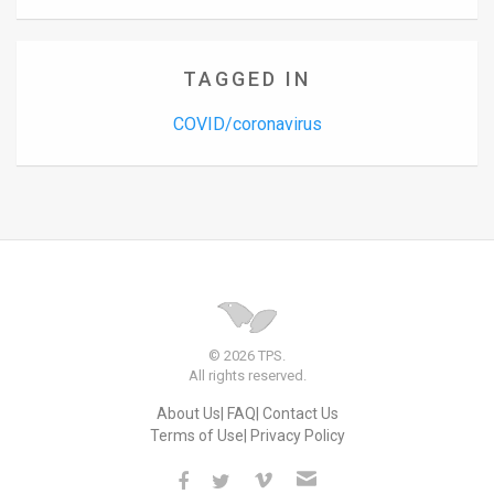
TAGGED IN
COVID/coronavirus
© 2026 TPS.
All rights reserved.
About Us
FAQ
Contact Us
Terms of Use
Privacy Policy