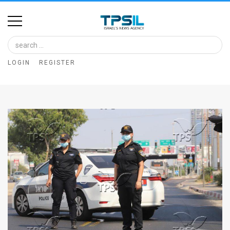
Home
Image
LOGIN
REGISTER
Bank
At
A
Glance
Articles
News
Feed
About