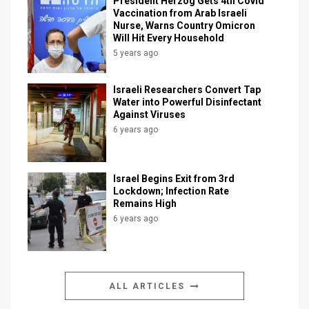
President Herzog Gets 4th Covid
Vaccination from Arab Israeli
Nurse, Warns Country Omicron
Will Hit Every Household
5 years ago
Israeli Researchers Convert Tap
Water into Powerful Disinfectant
Against Viruses
6 years ago
Israel Begins Exit from 3rd
Lockdown; Infection Rate
Remains High
6 years ago
ALL ARTICLES