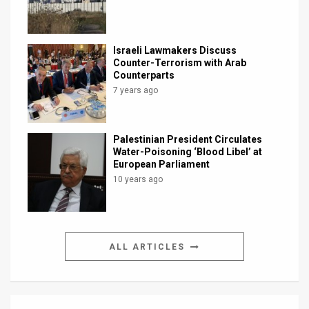
Israeli Lawmakers Discuss
Counter-Terrorism with Arab
Counterparts
7 years ago
Palestinian President Circulates
Water-Poisoning ‘Blood Libel’ at
European Parliament
10 years ago
ALL ARTICLES