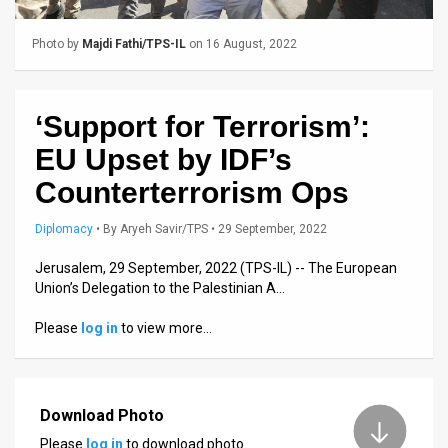
Us
FAQ
Photo by
Majdi Fathi/TPS-IL
on 16 August, 2022
Terms
‘Support for Terrorism’:
of
EU Upset by IDF’s
Use
Counterterrorism Ops
Privacy
Diplomacy
•
By
Aryeh Savir/TPS
• 29 September, 2022
Policy
Jerusalem, 29 September, 2022 (TPS-IL) -- The European
Press
Union’s Delegation to the Palestinian A…
Releases
Please
log in
to view more…
TPS
in
Download Photo
the
Please
log in
to download photo.