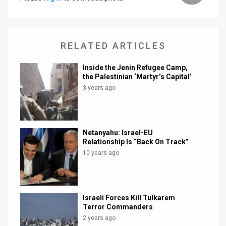
News
Contact
RELATED ARTICLES
Us
Inside the Jenin Refugee Camp,
the Palestinian ‘Martyr’s Capital’
Customer
3 years ago
Support
TPS
Netanyahu: Israel-EU
RSS
Relationship Is “Back On Track”
10 years ago
Facebook
Twitter
Israeli Forces Kill Tulkarem
Terror Commanders
2 years ago