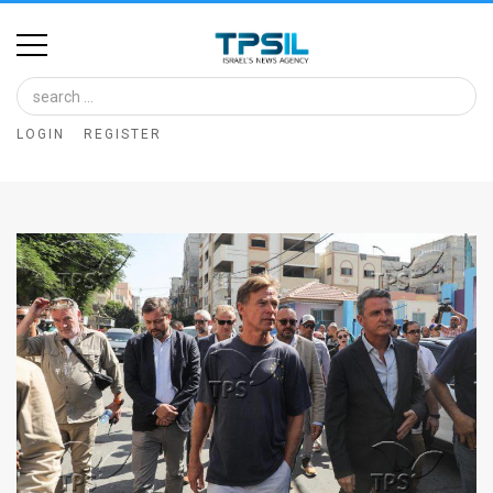
Home
Image
LOGIN
REGISTER
Bank
At
A
Glance
Articles
News
Feed
About