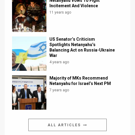
Netanyahu Vows To Fight
Incitement And Violence
11 years ago
US Senator’s Criticism
Spotlights Netanyahu’s
Balancing Act on Russia-Ukraine
War
4 years ago
Majority of MKs Recommend
Netanyahu for Israel’s Next PM
7 years ago
ALL ARTICLES