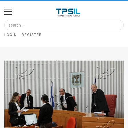
Home
Image
LOGIN
REGISTER
Bank
At
A
Glance
Articles
News
Feed
About