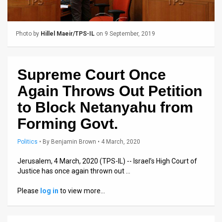
Us
FAQ
Photo by
Hillel Maeir/TPS-IL
on 9 September, 2019
Terms
of
Supreme Court Once
Use
Again Throws Out Petition
Privacy
to Block Netanyahu from
Forming Govt.
Policy
Press
Politics
•
By
Benjamin Brown
• 4 March, 2020
Releases
Jerusalem, 4 March, 2020 (TPS-IL) -- Israel’s High Court of
Justice has once again thrown out …
TPS
Please
log in
to view more…
in
the