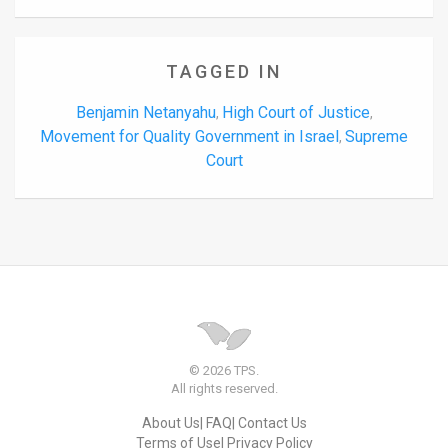
TAGGED IN
Benjamin Netanyahu
High Court of Justice
,
,
Movement for Quality Government in Israel
Supreme
,
Court
© 2026 TPS.
All rights reserved.
About Us
FAQ
Contact Us
Terms of Use
Privacy Policy