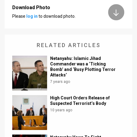
Download Photo
News
Please
log in
to download photo.
Contact
Us
RELATED ARTICLES
Customer
Netanyahu: Islamic Jihad
Support
Commander was a ‘Ticking
Bomb’ and ‘Busy Plotting Terror
TPS
Attacks’
7 years ago
RSS
Facebook
High Court Orders Release of
Suspected Terrorist’s Body
Twitter
10 years ago