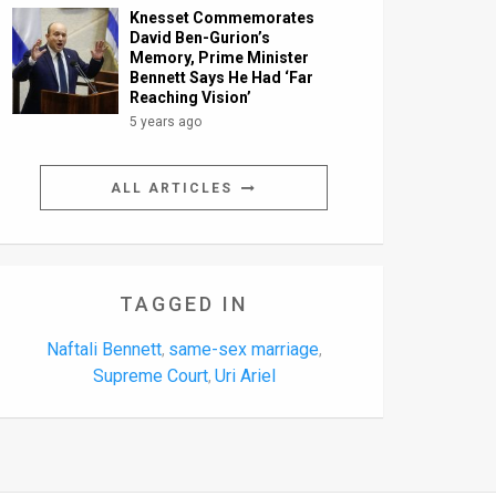
Knesset Commemorates
David Ben-Gurion’s
Memory, Prime Minister
Bennett Says He Had ‘Far
Reaching Vision’
5 years ago
ALL ARTICLES
TAGGED IN
Naftali Bennett
same-sex marriage
,
,
Supreme Court
Uri Ariel
,