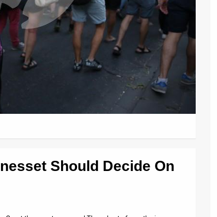
nesset Should Decide On