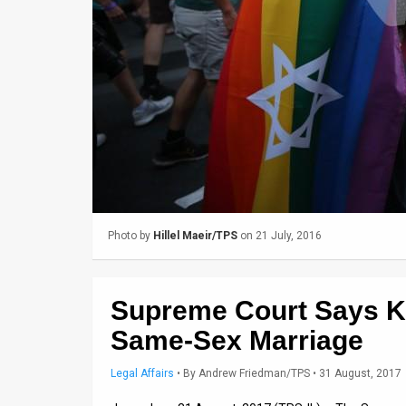
Us
FAQ
Terms
of
Use
Privacy
Policy
Photo by
Hillel Maeir/TPS
on 21 July, 2016
Press
Releases
Supreme Court Says K
TPS
Same-Sex Marriage
in
Legal Affairs
•
By
Andrew Friedman/TPS
• 31 August, 2017
the