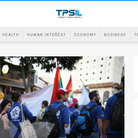
HEALTH
HUMAN INTEREST
ECONOMY
BUSINESS
T