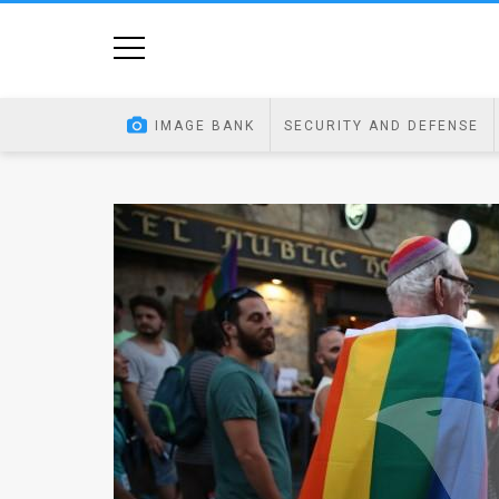
Home
Image
IMAGE BANK
SECURITY AND DEFENSE
Bank
At
A
Glance
Articles
News
Feed
About