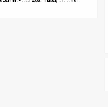
 Court threw out an appeal Thursday to force the i…