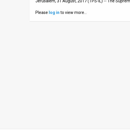
Jerusalem, 31 August, 2017 (TPS-IL) -- The Supreme
News
Please
log in
to view more…
Contact
Us
Customer
Support
TPS
RSS
Facebook
Twitter