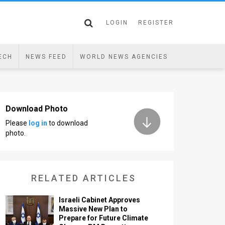
LOGIN
REGISTER
ECH
NEWS FEED
WORLD NEWS AGENCIES
Download Photo
Please
log in
to download
photo.
RELATED ARTICLES
Israeli Cabinet Approves
Massive New Plan to
Prepare for Future Climate