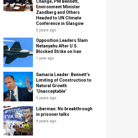
Change, PM Bennett,
Environment Minister
Zandberg and Others
Headed to UN Climate
Conference in Glasgow
5 years ago
Opposition Leaders Slam
Netanyahu After U.S.
Blocked Strike on Iran
1 year ago
Samaria Leader: Bennett’s
Limiting of Construction to
Natural Growth
‘Unacceptable’
5 years ago
Liberman: No breakthrough
in prisoner talks
9 years ago