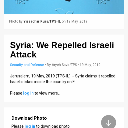
Us
FAQ
Photo by
Yissachar Ruas/TPS-IL
on 19 May, 2019
Terms
of
Syria: We Repelled Israeli
Use
Attack
Privacy
Security and Defense
•
By
Aryeh Savir/TPS
• 19 May, 2019
Policy
Jerusalem, 19 May, 2019 (TPS-IL) -- Syria claims it repelled
Press
Israeli strikes inside the country on F…
Releases
Please
log in
to view more…
TPS
in
Download Photo
the
Please
log in
to download photo.