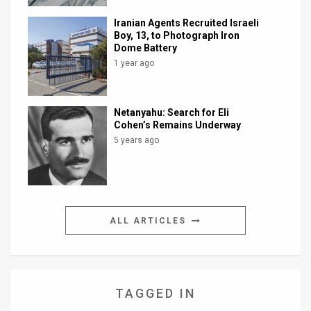
Iranian Agents Recruited Israeli
Boy, 13, to Photograph Iron
Dome Battery
1 year ago
Netanyahu: Search for Eli
Cohen’s Remains Underway
5 years ago
ALL ARTICLES
TAGGED IN