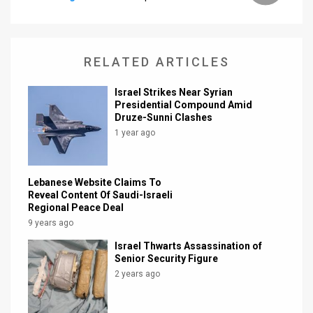
News
Contact
RELATED ARTICLES
Us
Israel Strikes Near Syrian
Presidential Compound Amid
Customer
Druze-Sunni Clashes
1 year ago
Support
TPS
Lebanese Website Claims To
RSS
Reveal Content Of Saudi-Israeli
Regional Peace Deal
Facebook
9 years ago
Israel Thwarts Assassination of
Twitter
Senior Security Figure
2 years ago