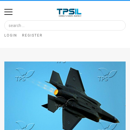
Home
Image
LOGIN
REGISTER
Bank
At
A
Glance
Articles
News
Feed
About