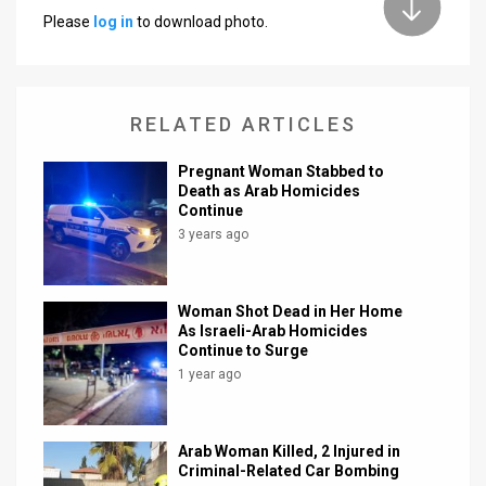
Please
log in
to download photo.
News
Contact
RELATED ARTICLES
Us
Customer
Pregnant Woman Stabbed to
Death as Arab Homicides
Continue
Support
3 years ago
TPS
RSS
Woman Shot Dead in Her Home
As Israeli-Arab Homicides
Facebook
Continue to Surge
1 year ago
Twitter
Arab Woman Killed, 2 Injured in
Criminal-Related Car Bombing