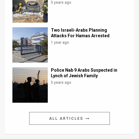
5 years ago
Two Israeli-Arabs Planning
Attacks For Hamas Arrested
1 year ago
Police Nab 9 Arabs Suspected in
Lynch of Jewish Family
5 years ago
ALL ARTICLES