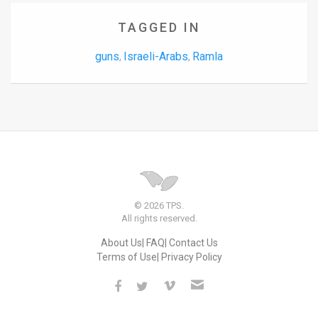
TAGGED IN
guns
Israeli-Arabs
Ramla
,
,
© 2026 TPS.
All rights reserved.
About Us
FAQ
Contact Us
Terms of Use
Privacy Policy