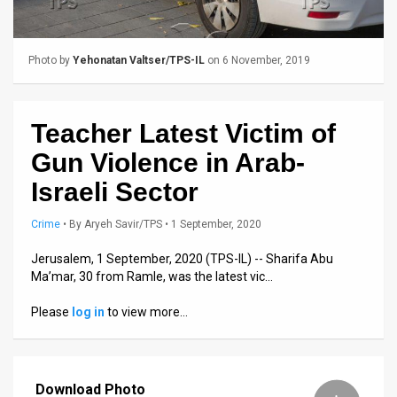
Us
FAQ
Photo by
Yehonatan Valtser/TPS-IL
on 6 November, 2019
Terms
of
Teacher Latest Victim of
Use
Gun Violence in Arab-
Privacy
Israeli Sector
Policy
Crime
•
By
Aryeh Savir/TPS
• 1 September, 2020
Press
Jerusalem, 1 September, 2020 (TPS-IL) -- Sharifa Abu
Ma’mar, 30 from Ramle, was the latest vic…
Releases
Please
log in
to view more…
TPS
in
Download Photo
the