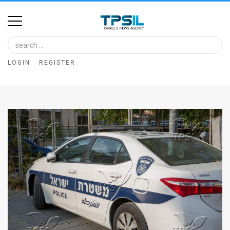
Home
Image
LOGIN
REGISTER
Bank
At
A
Glance
Articles
News
Feed
About