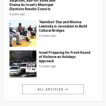
Surprises, Run-Off Votes And
Drama As Israel’s Municipal
Elections Results Come In
8 years ago
‘Hamilton’ Star and Monica
Lewinsky in Jerusalem to Build
Cultural Bridges
10 years ago
Israel Preparing for Fresh Round
of Violence as Holidays
Approach
10 years ago
ALL ARTICLES