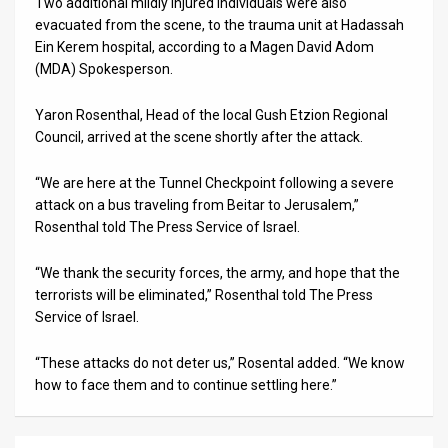
Two additional mildly injured individuals were also
evacuated from the scene, to the trauma unit at Hadassah
News
Ein Kerem hospital, according to a Magen David Adom
(MDA) Spokesperson.
Contact
Us
Yaron Rosenthal, Head of the local Gush Etzion Regional
Council, arrived at the scene shortly after the attack.
Customer
“We are here at the Tunnel Checkpoint following a severe
Support
attack on a bus traveling from Beitar to Jerusalem,”
Rosenthal told The Press Service of Israel.
TPS
“We thank the security forces, the army, and hope that the
RSS
terrorists will be eliminated,” Rosenthal told The Press
Facebook
Service of Israel.
Twitter
“These attacks do not deter us,” Rosental added. “We know
how to face them and to continue settling here.”