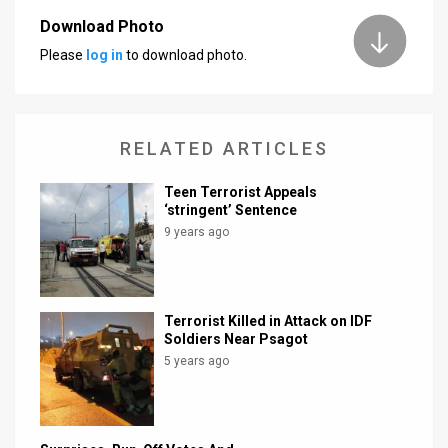
Download Photo
Please
log in
to download photo.
RELATED ARTICLES
Teen Terrorist Appeals
‘stringent’ Sentence
9 years ago
Terrorist Killed in Attack on IDF
Soldiers Near Psagot
5 years ago