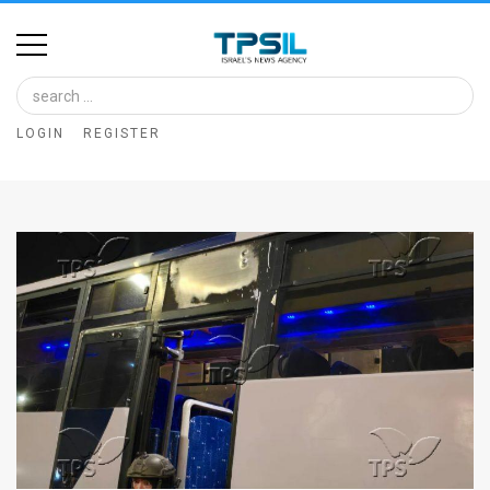
Home
Image
LOGIN
REGISTER
Bank
At
A
Glance
Articles
News
Feed
About