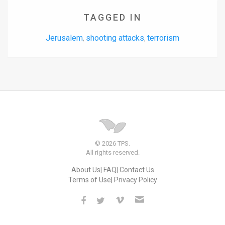
TAGGED IN
Jerusalem
shooting attacks
terrorism
,
,
© 2026 TPS.
All rights reserved.
About Us
FAQ
Contact Us
Terms of Use
Privacy Policy