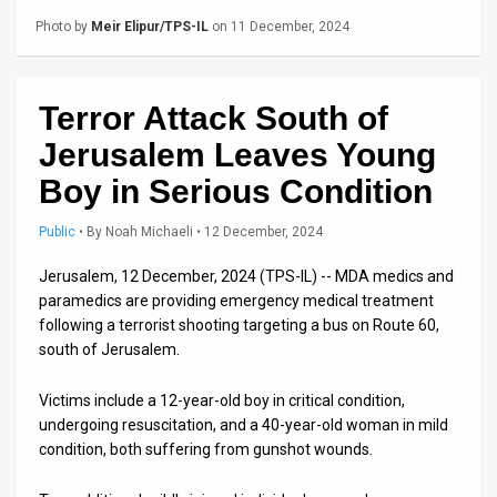
Us
Photo by
Meir Elipur/TPS-IL
on 11 December, 2024
FAQ
Terms
Terror Attack South of
of
Jerusalem Leaves Young
Use
Boy in Serious Condition
Privacy
Public
•
By
Noah Michaeli
• 12 December, 2024
Policy
Jerusalem, 12 December, 2024 (TPS-IL) -- MDA medics and
paramedics are providing emergency medical treatment
Press
following a terrorist shooting targeting a bus on Route 60,
south of Jerusalem.
Releases
Victims include a 12-year-old boy in critical condition,
TPS
undergoing resuscitation, and a 40-year-old woman in mild
in
condition, both suffering from gunshot wounds.
the