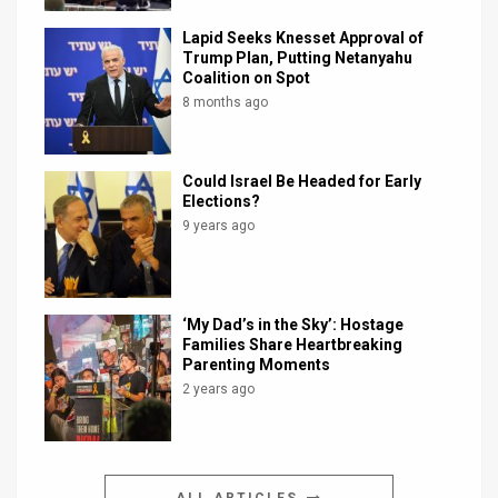
Lapid Seeks Knesset Approval of
Trump Plan, Putting Netanyahu
Coalition on Spot
8 months ago
Could Israel Be Headed for Early
Elections?
9 years ago
‘My Dad’s in the Sky’: Hostage
Families Share Heartbreaking
Parenting Moments
2 years ago