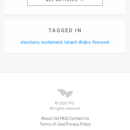
ALL ARTICLES
TAGGED IN
elections
incitement
Israeli-Arabs
Knesset
,
,
,
© 2026 TPS.
All rights reserved.
About Us
FAQ
Contact Us
Terms of Use
Privacy Policy