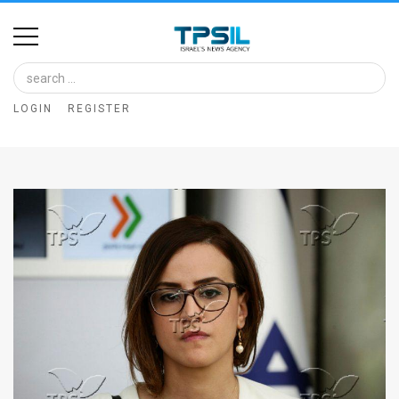
Home
Image
LOGIN
REGISTER
Bank
At
A
Glance
Articles
News
Feed
About