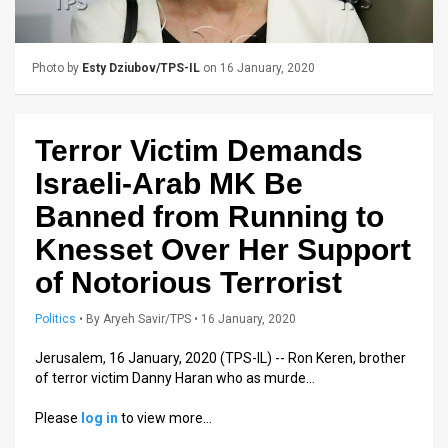
Us
FAQ
Photo by
Esty Dziubov/TPS-IL
on 16 January, 2020
Terms
of
Terror Victim Demands
Use
Israeli-Arab MK Be
Privacy
Banned from Running to
Knesset Over Her Support
Policy
of Notorious Terrorist
Press
Politics
•
By
Aryeh Savir/TPS
• 16 January, 2020
Releases
Jerusalem, 16 January, 2020 (TPS-IL) -- Ron Keren, brother
TPS
of terror victim Danny Haran who as murde…
in
Please
log in
to view more…
the