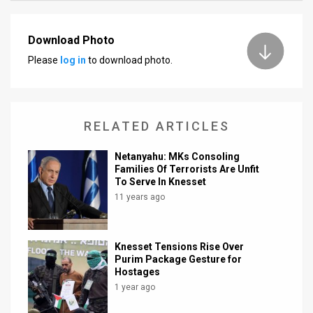
News
Download Photo
Contact
Please
log in
to download photo.
Us
Customer
RELATED ARTICLES
Support
Netanyahu: MKs Consoling
TPS
Families Of Terrorists Are Unfit
To Serve In Knesset
RSS
11 years ago
Facebook
Knesset Tensions Rise Over
Twitter
Purim Package Gesture for
Hostages
1 year ago