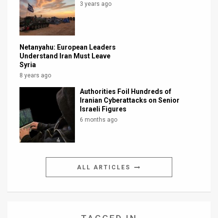
3 years ago
Netanyahu: European Leaders
Understand Iran Must Leave
Syria
8 years ago
Authorities Foil Hundreds of
Iranian Cyberattacks on Senior
Israeli Figures
6 months ago
ALL ARTICLES