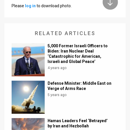
Please
log in
to download photo.
News
Contact
RELATED ARTICLES
Us
Customer
5,000 Former Israeli Officers to
Biden: Iran Nuclear Deal
‘Catastrophic for American,
Support
Israeli and Global Peace’
TPS
4 years ago
RSS
Defense Minister: Middle East on
Verge of Arms Race
Facebook
5 years ago
Twitter
Hamas Leaders Feel ‘Betrayed’
by Iran and Hezbollah