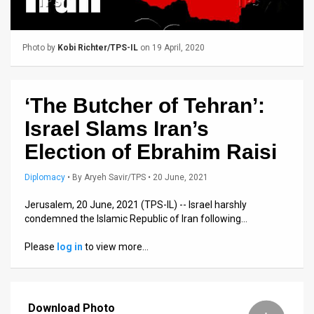
Us
FAQ
Photo by
Kobi Richter/TPS-IL
on 19 April, 2020
Terms
of
‘The Butcher of Tehran’:
Use
Israel Slams Iran’s
Privacy
Election of Ebrahim Raisi
Policy
Diplomacy
•
By
Aryeh Savir/TPS
• 20 June, 2021
Press
Jerusalem, 20 June, 2021 (TPS-IL) -- Israel harshly
condemned the Islamic Republic of Iran following…
Releases
Please
log in
to view more…
TPS
in
Download Photo
the