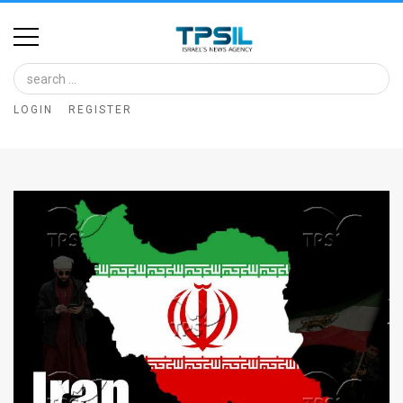
Home
Image
LOGIN
REGISTER
Bank
At
A
Glance
Articles
News
Feed
About