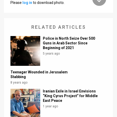
Please
log in
to download photo.
News
Contact
RELATED ARTICLES
Us
Police in North Seize Over 500
Customer
Guns in Arab Sector Since
Beginning of 2021
Support
5 years ago
TPS
RSS
Teenager Wounded in Jerusalem
Stabbing
Facebook
8 years ago
Iranian Exile in Israel Envisions
Twitter
“King Cyrus Project” for Middle
East Peace
1 year ago