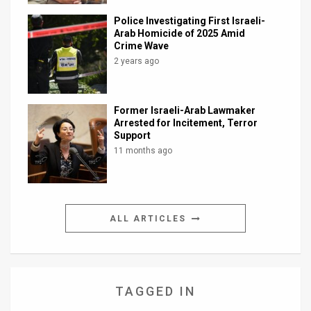
Police Investigating First Israeli-
Arab Homicide of 2025 Amid
Crime Wave
2 years ago
Former Israeli-Arab Lawmaker
Arrested for Incitement, Terror
Support
11 months ago
ALL ARTICLES
TAGGED IN