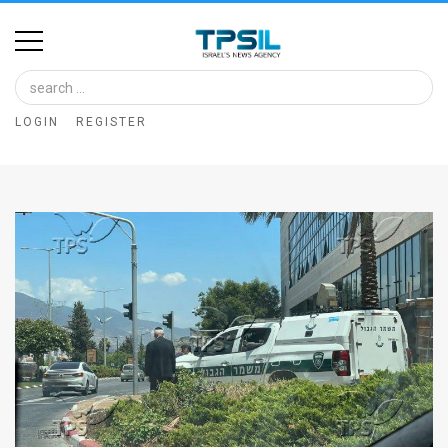
Home
Image
LOGIN
REGISTER
Bank
At
A
Glance
Articles
News
Feed
About