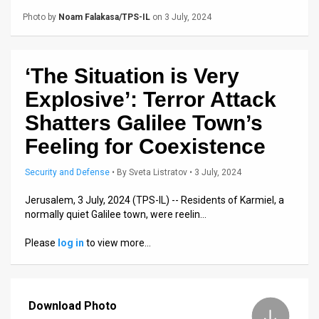
Us
Photo by
Noam Falakasa/TPS-IL
on 3 July, 2024
FAQ
Terms
‘The Situation is Very
of
Explosive’: Terror Attack
Use
Shatters Galilee Town’s
Feeling for Coexistence
Privacy
Policy
Security and Defense
•
By
Sveta Listratov
• 3 July, 2024
Jerusalem, 3 July, 2024 (TPS-IL) -- Residents of Karmiel, a
Press
normally quiet Galilee town, were reelin…
Releases
Please
log in
to view more…
TPS
in
Download Photo
the