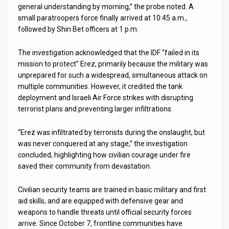
general understanding by morning,” the probe noted. A
small paratroopers force finally arrived at 10:45 a.m.,
followed by Shin Bet officers at 1 p.m.
The investigation acknowledged that the IDF “failed in its
mission to protect” Erez, primarily because the military was
unprepared for such a widespread, simultaneous attack on
multiple communities. However, it credited the tank
deployment and Israeli Air Force strikes with disrupting
terrorist plans and preventing larger infiltrations.
“Erez was infiltrated by terrorists during the onslaught, but
was never conquered at any stage,” the investigation
concluded, highlighting how civilian courage under fire
saved their community from devastation.
Civilian security teams are trained in basic military and first
aid skills, and are equipped with defensive gear and
weapons to handle threats until official security forces
arrive. Since October 7, frontline communities have