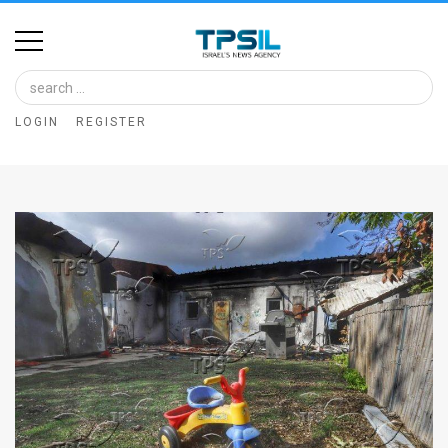
Home
Image
LOGIN
REGISTER
Bank
At
A
Glance
Articles
News
Feed
About