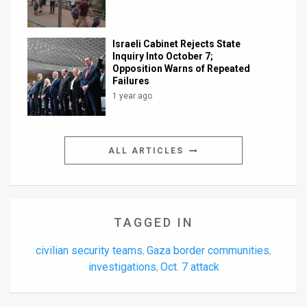
Israeli Cabinet Rejects State
Inquiry Into October 7;
Opposition Warns of Repeated
Failures
1 year ago
ALL ARTICLES
TAGGED IN
civilian security teams
Gaza border communities
,
,
investigations
Oct. 7 attack
,