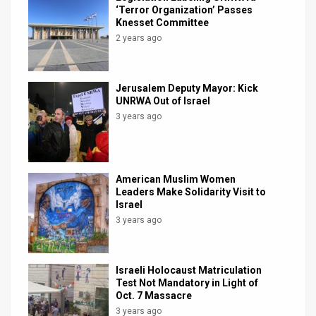
‘Terror Organization’ Passes
Knesset Committee
2 years ago
Jerusalem Deputy Mayor: Kick
UNRWA Out of Israel
3 years ago
American Muslim Women
Leaders Make Solidarity Visit to
Israel
3 years ago
Israeli Holocaust Matriculation
Test Not Mandatory in Light of
Oct. 7 Massacre
3 years ago