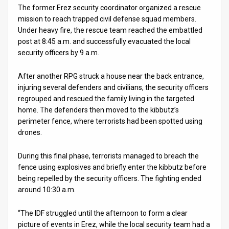
The former Erez security coordinator organized a rescue
mission to reach trapped civil defense squad members.
Under heavy fire, the rescue team reached the embattled
post at 8:45 a.m. and successfully evacuated the local
security officers by 9 a.m.
After another RPG struck a house near the back entrance,
injuring several defenders and civilians, the security officers
regrouped and rescued the family living in the targeted
home. The defenders then moved to the kibbutz’s
perimeter fence, where terrorists had been spotted using
drones.
During this final phase, terrorists managed to breach the
fence using explosives and briefly enter the kibbutz before
being repelled by the security officers. The fighting ended
around 10:30 a.m.
“The IDF struggled until the afternoon to form a clear
picture of events in Erez, while the local security team had a