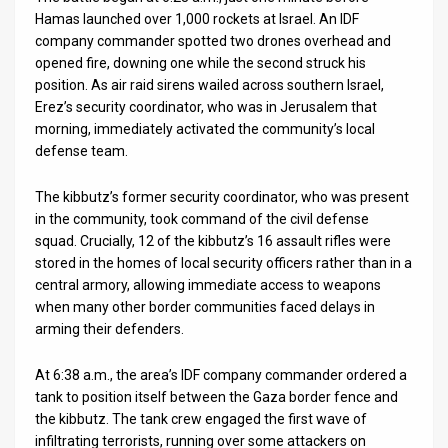
Hamas launched over 1,000 rockets at Israel. An IDF
company commander spotted two drones overhead and
opened fire, downing one while the second struck his
position. As air raid sirens wailed across southern Israel,
Erez’s security coordinator, who was in Jerusalem that
morning, immediately activated the community’s local
defense team.
The kibbutz’s former security coordinator, who was present
in the community, took command of the civil defense
squad. Crucially, 12 of the kibbutz’s 16 assault rifles were
stored in the homes of local security officers rather than in a
central armory, allowing immediate access to weapons
when many other border communities faced delays in
arming their defenders.
At 6:38 a.m., the area’s IDF company commander ordered a
tank to position itself between the Gaza border fence and
the kibbutz. The tank crew engaged the first wave of
infiltrating terrorists, running over some attackers on