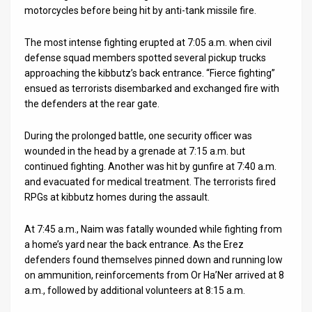
motorcycles before being hit by anti-tank missile fire.
The most intense fighting erupted at 7:05 a.m. when civil
defense squad members spotted several pickup trucks
approaching the kibbutz’s back entrance. “Fierce fighting”
ensued as terrorists disembarked and exchanged fire with
the defenders at the rear gate.
During the prolonged battle, one security officer was
wounded in the head by a grenade at 7:15 a.m. but
continued fighting. Another was hit by gunfire at 7:40 a.m.
and evacuated for medical treatment. The terrorists fired
RPGs at kibbutz homes during the assault.
At 7:45 a.m., Naim was fatally wounded while fighting from
a home’s yard near the back entrance. As the Erez
defenders found themselves pinned down and running low
on ammunition, reinforcements from Or Ha’Ner arrived at 8
a.m., followed by additional volunteers at 8:15 a.m.