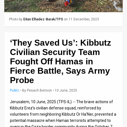
Us
FAQ
Photo by
Eitan Elhadez-Barak/TPS
on 11 December, 2023
Terms
of
‘They Saved Us’: Kibbutz
Use
Civilian Security Team
Privacy
Fought Off Hamas in
Fierce Battle, Says Army
Policy
Probe
Press
Public
•
By
Pesach Benson
• 10 June, 2025
Releases
Jerusalem, 10 June, 2025 (TPS-IL) -- The brave actions of
TPS
Kibbutz Erez’s civilian defense squad, reinforced by
in
volunteers from neighboring Kibbutz Or Ha’Ner, prevented a
potential massacre when Hamas terrorists attempted to
the
overrun the Gaza border community during the October 7,