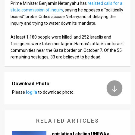
Prime Minister Benjamin Netanyahu has
resisted calls for a
state commission of inquiry
, saying he opposes a “politically
biased” probe. Critics accuse Netanyahu of delaying the
inquiry and trying to water down its mandate.
At least 1,180 people were killed, and 252 Israelis and
foreigners were taken hostage in Hamas’s attacks on Israeli
communities near the Gaza border on October 7. Of the 55
remaining hostages, 33 are believed to be dead.
Download Photo
Please
log in
to download photo.
RELATED ARTICLES
Legislation Labeling UNRWA a