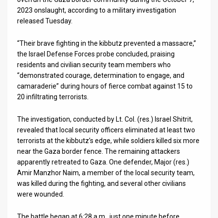
2023 onslaught, according to a military investigation
News
released Tuesday.
Contact
“Their brave fighting in the kibbutz prevented a massacre,”
the Israel Defense Forces probe concluded, praising
Us
residents and civilian security team members who
Customer
“demonstrated courage, determination to engage, and
camaraderie” during hours of fierce combat against 15 to
Support
20 infiltrating terrorists.
TPS
The investigation, conducted by Lt. Col. (res.) Israel Shitrit,
revealed that local security officers eliminated at least two
RSS
terrorists at the kibbutz’s edge, while soldiers killed six more
near the Gaza border fence. The remaining attackers
Facebook
apparently retreated to Gaza. One defender, Major (res.)
Twitter
Amir Manzhor Naim, a member of the local security team,
was killed during the fighting, and several other civilians
were wounded.
The battle began at 6:28 a.m., just one minute before