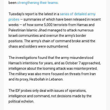
been
strengthening their teams
.
Tuesday’s report is the latest in a
series of detailed army
probes
— summaries of which have been released in recent
weeks — of how some 5,000 terrorists from Hamas and
Palestinian Islamic Jihad managed to attack numerous
Israeli communities and overrun the army’s border
positions. The army’s chain of command broke amid the
chaos and soldiers were outnumbered.
The investigations found that the army misunderstood
Hamas’s intentions for years, and as October 7 approached,
intelligence about the looming attack was misinterpreted.
The military was also more focused on threats from Iran
and its proxy, Hezbollah in Lebanon.
The IDF probes only deal with issues of operations,
intelligence and command, not decisions made by the
political echelon.