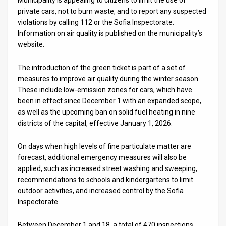
private cars, not to burn waste, and to report any suspected
News
violations by calling 112 or the Sofia Inspectorate.
Information on air quality is published on the municipality’s
Contact
website.
Us
The introduction of the green ticket is part of a set of
Customer
measures to improve air quality during the winter season.
These include low-emission zones for cars, which have
Support
been in effect since December 1 with an expanded scope,
as well as the upcoming ban on solid fuel heating in nine
TPS
districts of the capital, effective January 1, 2026.
RSS
On days when high levels of fine particulate matter are
forecast, additional emergency measures will also be
Facebook
applied, such as increased street washing and sweeping,
Twitter
recommendations to schools and kindergartens to limit
outdoor activities, and increased control by the Sofia
Inspectorate.
Between December 1 and 18, a total of 470 inspections