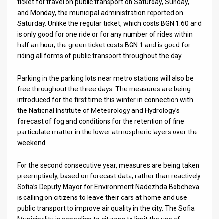
Us
ticket for travel on public transport on Saturday, Sunday,
and Monday, the municipal administration reported on
FAQ
Saturday. Unlike the regular ticket, which costs BGN 1.60 and
is only good for one ride or for any number of rides within
Terms
half an hour, the green ticket costs BGN 1 and is good for
riding all forms of public transport throughout the day.
of
Parking in the parking lots near metro stations will also be
Use
free throughout the three days. The measures are being
Privacy
introduced for the first time this winter in connection with
the National Institute of Meteorology and Hydrology’s
Policy
forecast of fog and conditions for the retention of fine
particulate matter in the lower atmospheric layers over the
Press
weekend.
Releases
For the second consecutive year, measures are being taken
preemptively, based on forecast data, rather than reactively.
TPS
Sofia’s Deputy Mayor for Environment Nadezhda Bobcheva
in
is calling on citizens to leave their cars at home and use
public transport to improve air quality in the city. The Sofia
the
Municipality is appealing to citizens to limit the use of