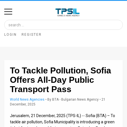
Home
Image
LOGIN
REGISTER
Bank
At
A
To Tackle Pollution, Sofia
Glance
Offers All-Day Public
Articles
Transport Pass
News
World News Agencies
•
By
BTA - Bulgarian News Agency
• 21
December, 2025
Feed
Jerusalem, 21 December, 2025 (TPS-IL) -- Sofia (BTA) – To
About
tackle air pollution, Sofia Municipality is introducing a green