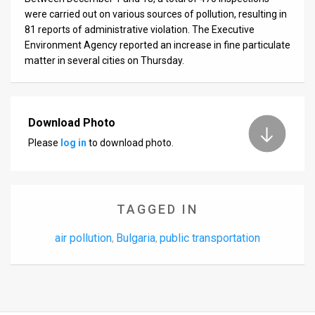
were carried out on various sources of pollution, resulting in
81 reports of administrative violation. The Executive
Environment Agency reported an increase in fine particulate
matter in several cities on Thursday.
Download Photo
Please
log in
to download photo.
TAGGED IN
air pollution
Bulgaria
public transportation
,
,