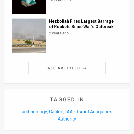
10 years ago
Hezbollah Fires Largest Barrage
of Rockets Since War’s Outbreak
2 years ago
ALL ARTICLES
TAGGED IN
archaeology
Galilee
IAA - Israel Antiquities
,
,
Authority