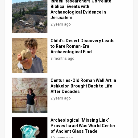
Israeli Researchers Correlate
Biblical Events with
Archaeological Evidence in
Jerusalem
2 years ago
Child’s Desert Discovery Leads
to Rare Roman-Era
Archaeological Find
3 months ago
Centuries-Old Roman Wall Art in
Ashkelon Brought Back to Life
After Decades
2 years ago
Archeological ‘Missing Link’
Proves Israel Was World Center
of Ancient Glass Trade