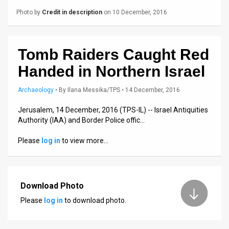
Us
Photo by
Credit in description
on 10 December, 2016
FAQ
Terms
Tomb Raiders Caught Red
of
Handed in Northern Israel
Use
Archaeology
•
By
Ilana Messika/TPS
• 14 December, 2016
Privacy
Jerusalem, 14 December, 2016 (TPS-IL) -- Israel Antiquities
Authority (IAA) and Border Police offic…
Policy
Please
log in
to view more…
Press
Releases
Download Photo
TPS
Please
log in
to download photo.
in
the