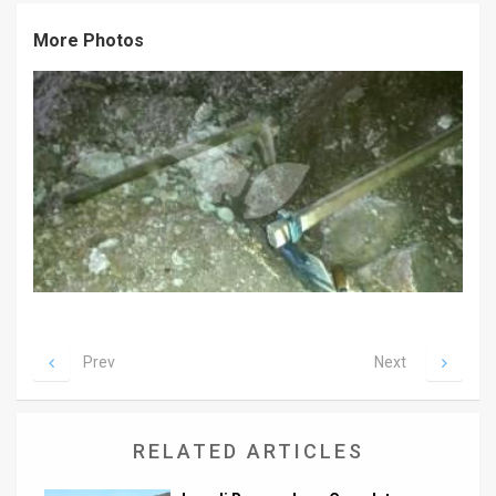
News
More Photos
Contact
Us
Customer
Support
TPS
RSS
Facebook
Prev
Next
Twitter
RELATED ARTICLES