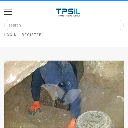
Home
Image
LOGIN
REGISTER
Bank
At
A
Glance
Articles
News
Feed
About