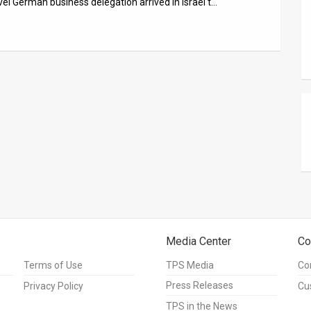
el German business delegation arrived in Israel t…
Media Center
Co
Terms of Use
TPS Media
Co
Press Releases
Privacy Policy
Cu
TPS in the News