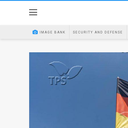
Home
Image
IMAGE BANK
SECURITY AND DEFENSE
Bank
At
A
Glance
Articles
News
Feed
About