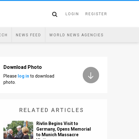
LOGIN
REGISTER
ECH
NEWS FEED
WORLD NEWS AGENCIES
Download Photo
Please
log in
to download
photo.
RELATED ARTICLES
Rivlin Begins Visit to
Germany, Opens Memorial
to Munich Massacre