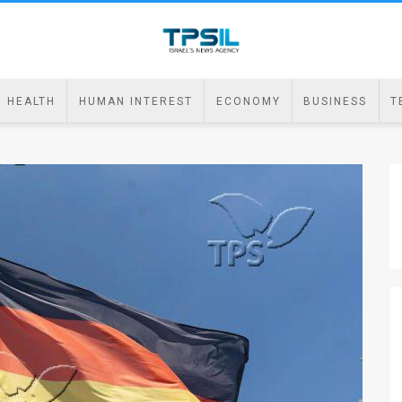
HEALTH
HUMAN INTEREST
ECONOMY
BUSINESS
T