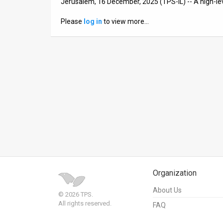
Jerusalem, 16 December, 2025 (TPS-IL) -- A high-lev
News
Please
log in
to view more…
Contact
Us
Customer
Support
TPS
RSS
Facebook
Organization
Twitter
About Us
© 2026 TPS.
All rights reserved.
FAQ