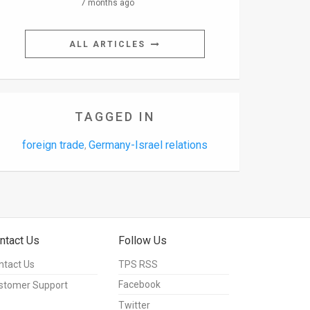
7 months ago
ALL ARTICLES
TAGGED IN
foreign trade
Germany-Israel relations
,
ntact Us
Follow Us
ntact Us
TPS RSS
Facebook
stomer Support
Twitter