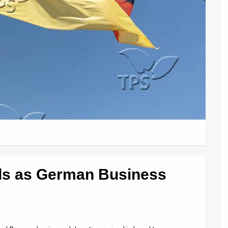
ds as German Business