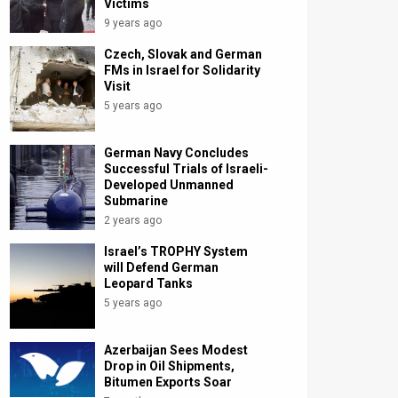
Victims
9 years ago
Czech, Slovak and German
FMs in Israel for Solidarity
Visit
5 years ago
German Navy Concludes
Successful Trials of Israeli-
Developed Unmanned
Submarine
2 years ago
Israel’s TROPHY System
will Defend German
Leopard Tanks
5 years ago
Azerbaijan Sees Modest
Drop in Oil Shipments,
Bitumen Exports Soar