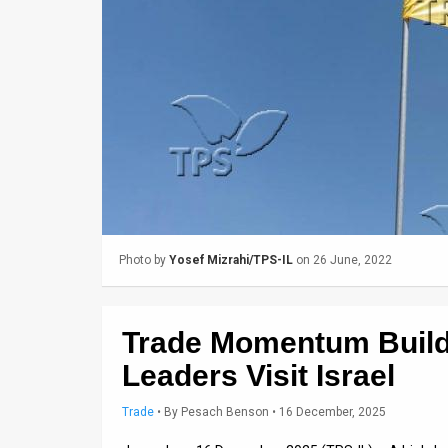
Us
FAQ
Terms
of
Use
Privacy
Policy
Photo by
Yosef Mizrahi/TPS-IL
on 26 June, 2022
Press
Releases
Trade Momentum Buil
TPS
Leaders Visit Israel
in
Trade
•
By
Pesach Benson
• 16 December, 2025
the