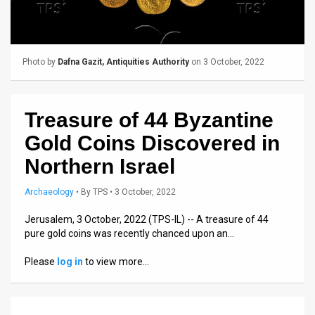
Us
FAQ
Terms
Photo by
Dafna Gazit, Antiquities Authority
on 3 October, 2022
of
Treasure of 44 Byzantine
Use
Gold Coins Discovered in
Privacy
Northern Israel
Policy
Archaeology
•
By
TPS
• 3 October, 2022
Press
Jerusalem, 3 October, 2022 (TPS-IL) -- A treasure of 44
Releases
pure gold coins was recently chanced upon an…
TPS
Please
log in
to view more…
in
the