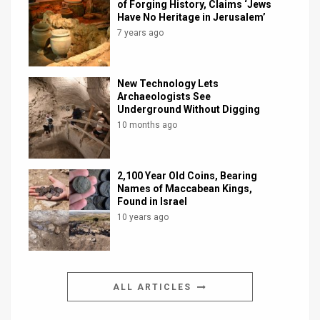
of Forging History, Claims ‘Jews
Have No Heritage in Jerusalem’
7 years ago
New Technology Lets
Archaeologists See
Underground Without Digging
10 months ago
2,100 Year Old Coins, Bearing
Names of Maccabean Kings,
Found in Israel
10 years ago
ALL ARTICLES