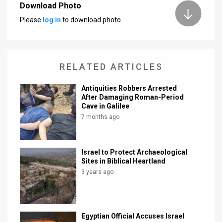
Download Photo
News
Please
log in
to download photo.
Contact
Us
RELATED ARTICLES
Customer
Antiquities Robbers Arrested
Support
After Damaging Roman-Period
Cave in Galilee
TPS
7 months ago
RSS
Israel to Protect Archaeological
Facebook
Sites in Biblical Heartland
3 years ago
Twitter
Egyptian Official Accuses Israel