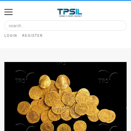
Home
Image
LOGIN
REGISTER
Bank
At
A
Glance
Articles
News
Feed
About