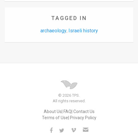
TAGGED IN
archaeology
Israeli history
,
© 2026 TPS.
All rights reserved.
About Us
FAQ
Contact Us
Terms of Use
Privacy Policy