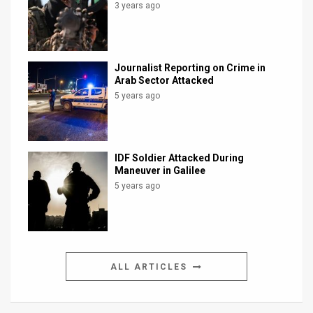
3 years ago
Journalist Reporting on Crime in
Arab Sector Attacked
5 years ago
IDF Soldier Attacked During
Maneuver in Galilee
5 years ago
ALL ARTICLES