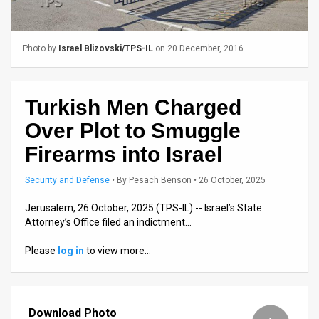
Us
FAQ
Photo by
Israel Blizovski/TPS-IL
on 20 December, 2016
Terms
of
Turkish Men Charged
Use
Over Plot to Smuggle
Privacy
Firearms into Israel
Policy
Security and Defense
•
By
Pesach Benson
• 26 October, 2025
Press
Jerusalem, 26 October, 2025 (TPS-IL) -- Israel’s State
Attorney’s Office filed an indictment…
Releases
Please
log in
to view more…
TPS
in
Download Photo
the