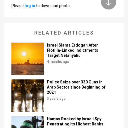
Please
log in
to download photo.
News
Contact
RELATED ARTICLES
Us
Customer
Israel Slams Erdogan After
Flotilla-Linked Indictments
Target Netanyahu
Support
4 months ago
TPS
RSS
Police Seize over 330 Guns in
Arab Sector since Beginning of
Facebook
2021
5 years ago
Twitter
Hamas Rocked by Israeli Spy
Penetrating Its Highest Ranks