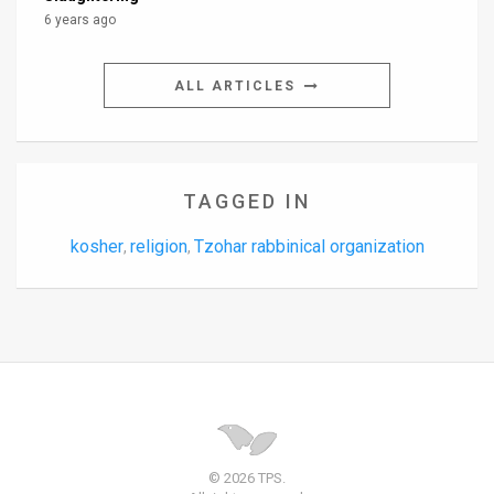
6 years ago
ALL ARTICLES
TAGGED IN
kosher
religion
Tzohar rabbinical organization
,
,
© 2026 TPS.