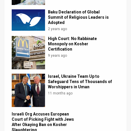
News
Baku Declaration of Global
Summit of Religious Leaders is
Contact
Adopted
2 years ago
Us
High Court: No Rabbinate
Monopoly on Kosher
Customer
Certification
9 years ago
Support
TPS
Israel, Ukraine Team Up to
RSS
Safeguard Tens of Thousands of
Worshippers in Uman
Facebook
11 months ago
Twitter
Israeli Org Accuses European
Court of Picking Fight with Jews
After Okaying Ban on Kosher
Slaughtering