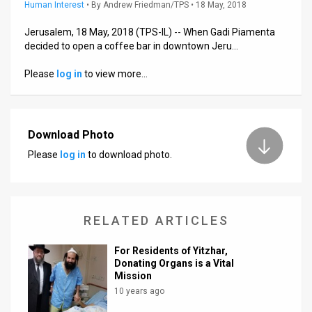
Us
Human Interest
•
By
Andrew Friedman/TPS
• 18 May, 2018
FAQ
Jerusalem, 18 May, 2018 (TPS-IL) -- When Gadi Piamenta
decided to open a coffee bar in downtown Jeru…
Terms
Please
log in
to view more…
of
Use
Download Photo
Privacy
Please
log in
to download photo.
Policy
Press
RELATED ARTICLES
Releases
For Residents of Yitzhar,
TPS
Donating Organs is a Vital
Mission
in
10 years ago
the