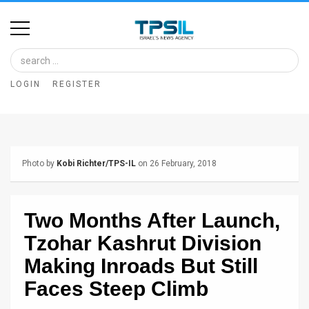
Home
Image
LOGIN
REGISTER
Bank
At
A
Photo by
Kobi Richter/TPS-IL
on 26 February, 2018
Glance
Articles
Two Months After Launch,
News
Tzohar Kashrut Division
Feed
Making Inroads But Still
Faces Steep Climb
About