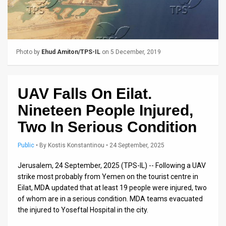
Us
FAQ
Terms
Photo by
Ehud Amiton/TPS-IL
on 5 December, 2019
of
Use
UAV Falls On Eilat.
Privacy
Nineteen People Injured,
Policy
Two In Serious Condition
Press
Public
•
By
Kostis Konstantinou
• 24 September, 2025
Releases
Jerusalem, 24 September, 2025 (TPS-IL) -- Following a UAV
strike most probably from Yemen on the tourist centre in
TPS
Eilat, MDA updated that at least 19 people were injured, two
of whom are in a serious condition. MDA teams evacuated
in
the injured to Yoseftal Hospital in the city.
the