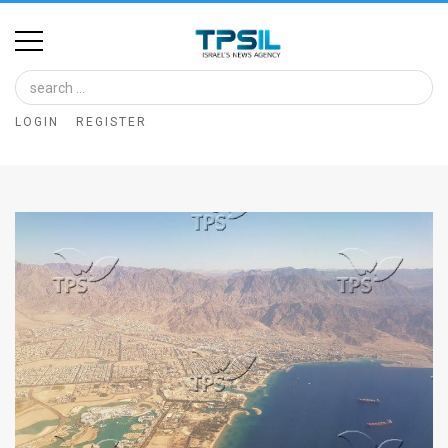
Home
Image
LOGIN
REGISTER
Bank
At
A
Glance
Articles
News
Feed
About