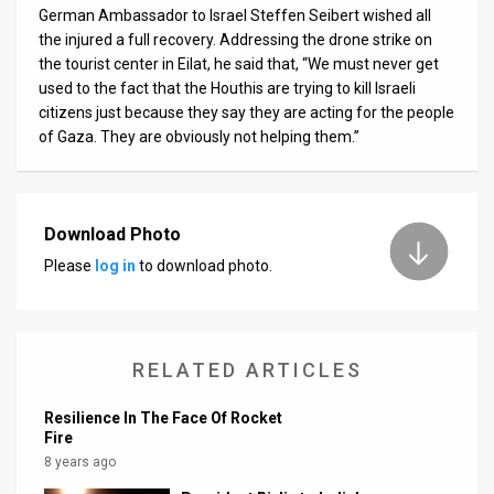
German Ambassador to Israel Steffen Seibert wished all
News
the injured a full recovery. Addressing the drone strike on
the tourist center in Eilat, he said that, “We must never get
Contact
used to the fact that the Houthis are trying to kill Israeli
citizens just because they say they are acting for the people
Us
of Gaza. They are obviously not helping them.”
Customer
Support
Download Photo
TPS
Please
log in
to download photo.
RSS
Facebook
RELATED ARTICLES
Twitter
Resilience In The Face Of Rocket
Fire
8 years ago