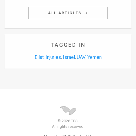
ALL ARTICLES
TAGGED IN
Eilat
Injuries
Israel
UAV
Yemen
,
,
,
,
© 2026 TPS.
All rights reserved.