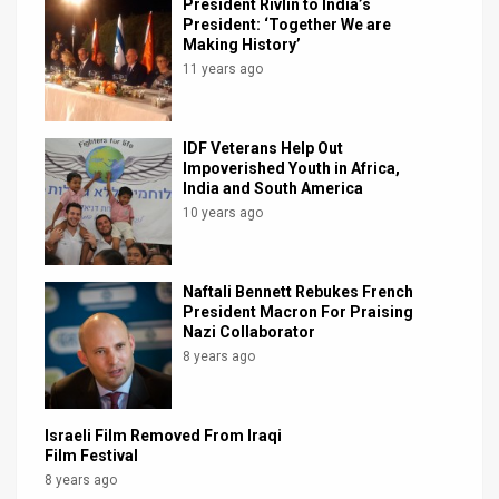
President Rivlin to India’s
President: ‘Together We are
Making History’
11 years ago
IDF Veterans Help Out
Impoverished Youth in Africa,
India and South America
10 years ago
Naftali Bennett Rebukes French
President Macron For Praising
Nazi Collaborator
8 years ago
Israeli Film Removed From Iraqi
Film Festival
8 years ago