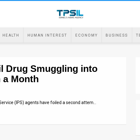
HEALTH
HUMAN INTEREST
ECONOMY
BUSINESS
T
l Drug Smuggling into
n a Month
 Service (IPS) agents have foiled a second attem…