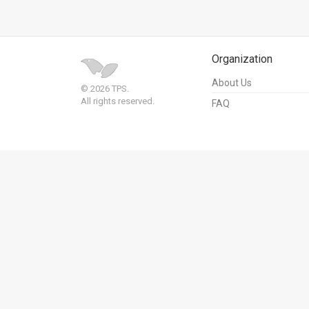
Us
FAQ
Terms
Organization
About Us
of
© 2026 TPS.
All rights reserved.
FAQ
Use
Privacy
Policy
Press
Releases
TPS
in
the