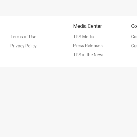
Media Center
Co
Terms of Use
TPS Media
Co
Press Releases
Privacy Policy
Cu
TPS in the News