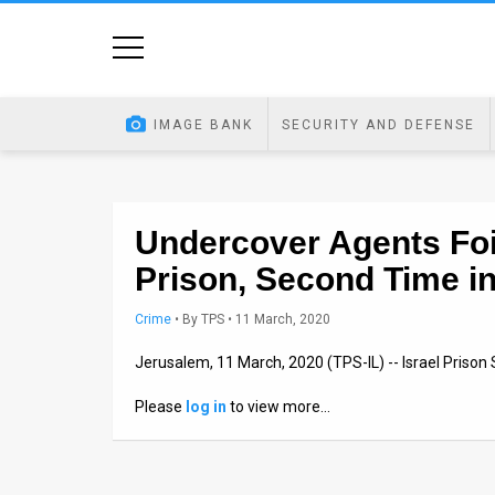
Home
Image
IMAGE BANK
SECURITY AND DEFENSE
Bank
At
A
Undercover Agents Foi
Prison, Second Time i
Glance
Articles
Crime
•
By
TPS
• 11 March, 2020
Jerusalem, 11 March, 2020 (TPS-IL) -- Israel Prison
News
Please
log in
to view more…
Feed
About