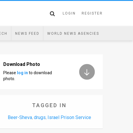
LOGIN
REGISTER
ECH
NEWS FEED
WORLD NEWS AGENCIES
Download Photo
Please
log in
to download
photo.
TAGGED IN
Beer-Sheva
drugs
Israel Prison Service
,
,