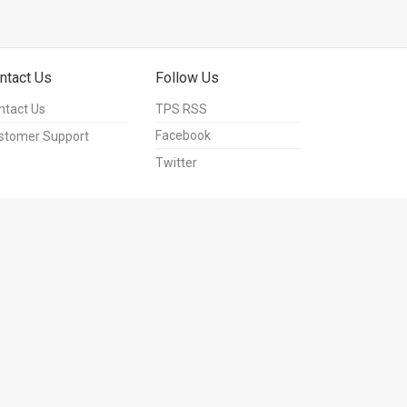
ntact Us
Follow Us
ntact Us
TPS RSS
Facebook
stomer Support
Twitter