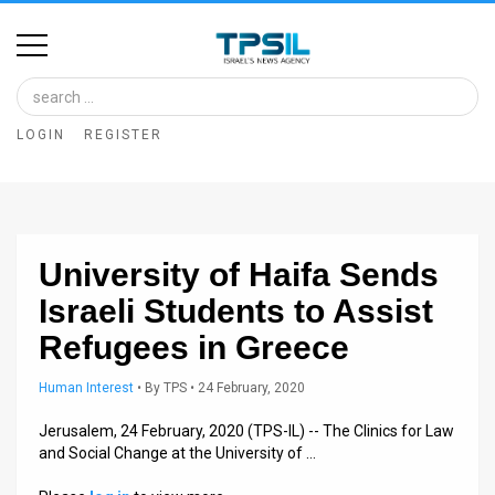
Home
Image
LOGIN
REGISTER
Bank
At
A
University of Haifa Sends
Glance
Israeli Students to Assist
Articles
Refugees in Greece
News
Human Interest
•
By
TPS
• 24 February, 2020
Feed
Jerusalem, 24 February, 2020 (TPS-IL) -- The Clinics for Law
and Social Change at the University of …
About