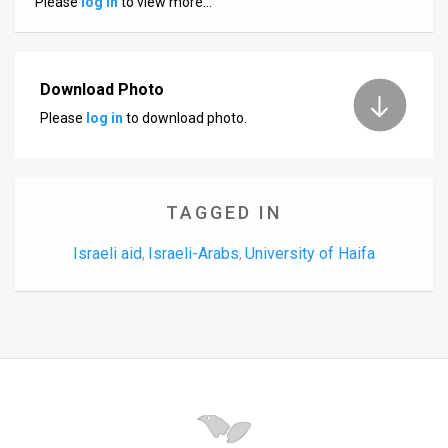
Please
log in
to view more…
Us
FAQ
Terms
Download Photo
Please
log in
to download photo.
of
Use
Privacy
TAGGED IN
Policy
Israeli aid
Israeli-Arabs
University of Haifa
,
,
Press
Releases
TPS
in
the