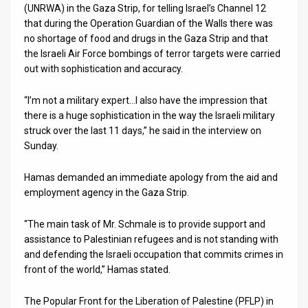
(UNRWA) in the Gaza Strip, for telling Israel’s Channel 12
that during the Operation Guardian of the Walls there was
News
no shortage of food and drugs in the Gaza Strip and that
Contact
the Israeli Air Force bombings of terror targets were carried
out with sophistication and accuracy.
Us
“I’m not a military expert…I also have the impression that
Customer
there is a huge sophistication in the way the Israeli military
struck over the last 11 days,” he said in the interview on
Support
Sunday.
TPS
Hamas demanded an immediate apology from the aid and
RSS
employment agency in the Gaza Strip.
Facebook
“The main task of Mr. Schmale is to provide support and
assistance to Palestinian refugees and is not standing with
Twitter
and defending the Israeli occupation that commits crimes in
front of the world,” Hamas stated.
The Popular Front for the Liberation of Palestine (PFLP) in