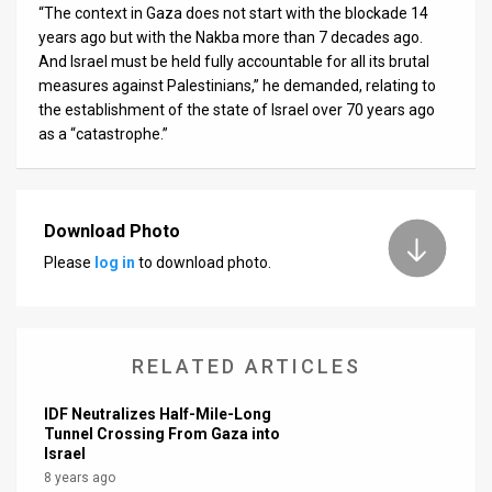
“The context in Gaza does not start with the blockade 14
years ago but with the Nakba more than 7 decades ago.
And Israel must be held fully accountable for all its brutal
measures against Palestinians,” he demanded, relating to
the establishment of the state of Israel over 70 years ago
as a “catastrophe.”
Download Photo
Please
log in
to download photo.
RELATED ARTICLES
IDF Neutralizes Half-Mile-Long
Tunnel Crossing From Gaza into
Israel
8 years ago