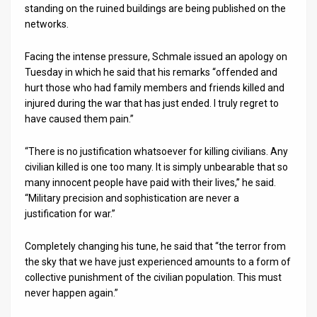
standing on the ruined buildings are being published on the
networks.
Facing the intense pressure, Schmale issued an apology on
Tuesday in which he said that his remarks “offended and
hurt those who had family members and friends killed and
injured during the war that has just ended. I truly regret to
have caused them pain.”
“There is no justification whatsoever for killing civilians. Any
civilian killed is one too many. It is simply unbearable that so
many innocent people have paid with their lives,” he said.
“Military precision and sophistication are never a
justification for war.”
Completely changing his tune, he said that “the terror from
the sky that we have just experienced amounts to a form of
collective punishment of the civilian population. This must
never happen again.”