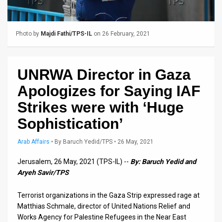
Us
FAQ
Photo by
Majdi Fathi/TPS-IL
on 26 February, 2021
Terms
of
UNRWA Director in Gaza
Use
Apologizes for Saying IAF
Privacy
Strikes were with ‘Huge
Sophistication’
Policy
Press
Arab Affairs
•
By
Baruch Yedid/TPS
• 26 May, 2021
Releases
Jerusalem, 26 May, 2021 (TPS-IL) --
By: Baruch Yedid and
Aryeh Savir/TPS
TPS
Terrorist organizations in the Gaza Strip expressed rage at
in
Matthias Schmale, director of United Nations Relief and
Works Agency for Palestine Refugees in the Near East
the