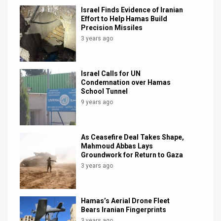
Israel Finds Evidence of Iranian
Effort to Help Hamas Build
Precision Missiles
3 years ago
Israel Calls for UN
Condemnation over Hamas
School Tunnel
9 years ago
As Ceasefire Deal Takes Shape,
Mahmoud Abbas Lays
Groundwork for Return to Gaza
3 years ago
Hamas’s Aerial Drone Fleet
Bears Iranian Fingerprints
3 years ago