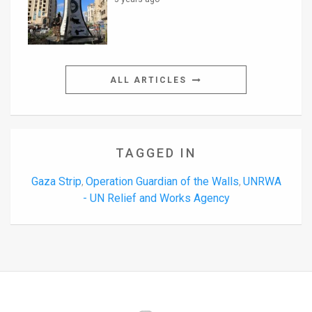
ALL ARTICLES
TAGGED IN
Gaza Strip
Operation Guardian of the Walls
UNRWA
,
,
- UN Relief and Works Agency