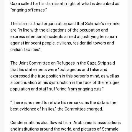
Gaza called for his dismissal in light of what is described as
“ongoing offenses.”
The Islamic Jihad organization said that Schmale’s remarks
are “in line with the allegations of the occupation and
express intentional incidents aimed at justifying terrorism
against innocent people, civilians, residential towers and
civilian facilities”.
The Joint Committee on Refugees in the Gaza Strip said
that his statements were “outrageous and false and
expressed the true position in this person’s mind, as well as
a continuation of his dysfunction in the face of the refugee
population and staff suffering from ongoing cuts.”
“There is no need to refute his remarks, as the data is the
best evidence of his lies,” the Committee charged.
Condemnations also flowed from Arab unions, associations
and institutions around the world, and pictures of Schmale