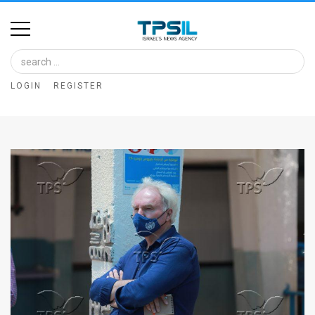
Home
Image
LOGIN
REGISTER
Bank
At
A
Glance
Articles
News
Feed
About