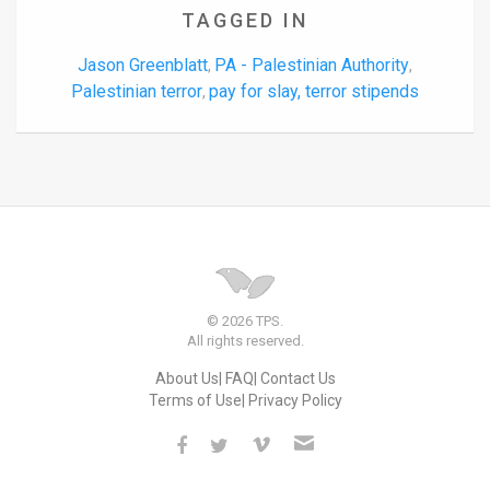
TAGGED IN
Jason Greenblatt
PA - Palestinian Authority
,
,
Palestinian terror
pay for slay, terror stipends
,
© 2026 TPS.
All rights reserved.
About Us
FAQ
Contact Us
Terms of Use
Privacy Policy