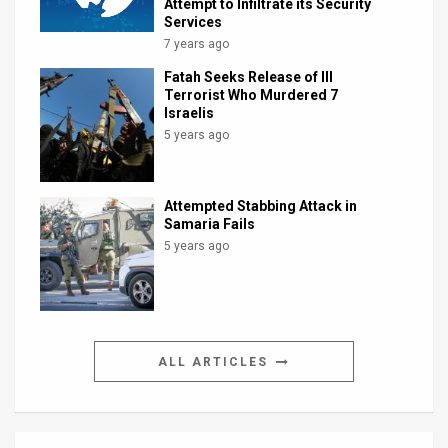
Attempt to Infiltrate its Security
Services
7 years ago
Fatah Seeks Release of Ill
Terrorist Who Murdered 7
Israelis
5 years ago
Attempted Stabbing Attack in
Samaria Fails
5 years ago
ALL ARTICLES