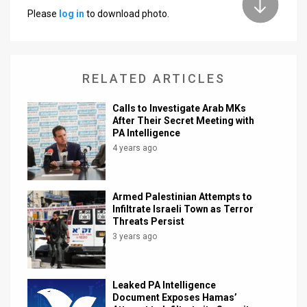
Please
log in
to download photo.
News
Contact
RELATED ARTICLES
Us
Customer
Calls to Investigate Arab MKs
After Their Secret Meeting with
PA Intelligence
Support
4 years ago
TPS
RSS
Armed Palestinian Attempts to
Infiltrate Israeli Town as Terror
Facebook
Threats Persist
3 years ago
Twitter
Leaked PA Intelligence
Document Exposes Hamas’