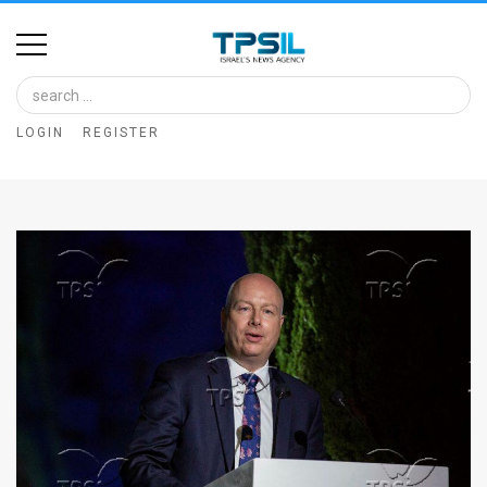
Home
Image
LOGIN
REGISTER
Bank
At
A
Glance
Articles
News
Feed
About