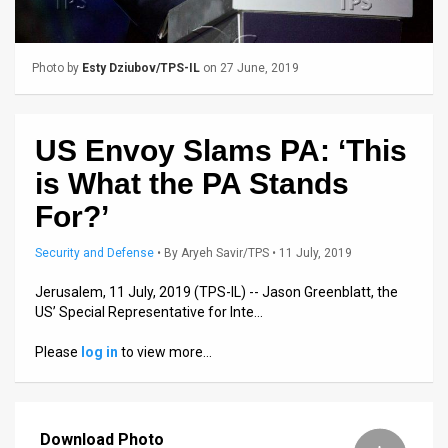
Us
FAQ
Photo by
Esty Dziubov/TPS-IL
on 27 June, 2019
Terms
of
US Envoy Slams PA: ‘This
Use
is What the PA Stands
Privacy
For?’
Policy
Security and Defense
•
By
Aryeh Savir/TPS
• 11 July, 2019
Press
Jerusalem, 11 July, 2019 (TPS-IL) -- Jason Greenblatt, the
US’ Special Representative for Inte…
Releases
Please
log in
to view more…
TPS
in
Download Photo
the