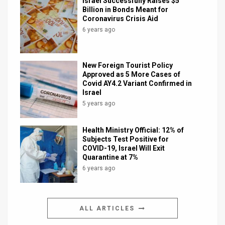
Israel Successfully Raises $5
Billion in Bonds Meant for
Coronavirus Crisis Aid
6 years ago
New Foreign Tourist Policy
Approved as 5 More Cases of
Covid AY4.2 Variant Confirmed in
Israel
5 years ago
Health Ministry Official: 12% of
Subjects Test Positive for
COVID-19, Israel Will Exit
Quarantine at 7%
6 years ago
ALL ARTICLES