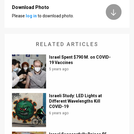
Download Photo
News
Please
log in
to download photo.
Contact
Us
RELATED ARTICLES
Customer
​Israel Spent $790 M. on COVID-
Support
19 Vaccines
5 years ago
TPS
RSS
Facebook
Israeli Study: LED Lights at
Different Wavelengths Kill
Twitter
COVID-19
6 years ago