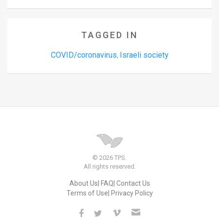
TAGGED IN
COVID/coronavirus
Israeli society
,
© 2026 TPS.
All rights reserved.
About Us
FAQ
Contact Us
Terms of Use
Privacy Policy