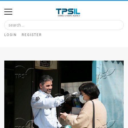
Home
Image
LOGIN
REGISTER
Bank
At
A
Glance
Articles
News
Feed
About