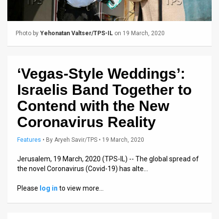
Us
FAQ
Photo by
Yehonatan Valtser/TPS-IL
on 19 March, 2020
Terms
of
‘Vegas-Style Weddings’:
Use
Israelis Band Together to
Privacy
Contend with the New
Coronavirus Reality
Policy
Press
Features
•
By
Aryeh Savir/TPS
• 19 March, 2020
Releases
Jerusalem, 19 March, 2020 (TPS-IL) -- The global spread of
the novel Coronavirus (Covid-19) has alte…
TPS
Please
log in
to view more…
in
the