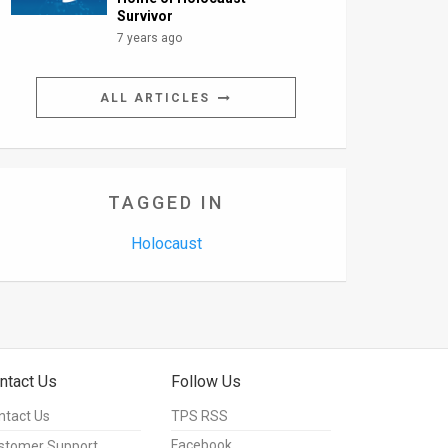
Survivor
7 years ago
ALL ARTICLES
TAGGED IN
Holocaust
ntact Us
Follow Us
ntact Us
TPS RSS
Facebook
stomer Support