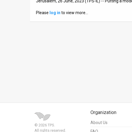
Jerusalem, 26 June, 2023 (TPS-IL) -- Putting a mod
News
Please
log in
to view more…
Contact
Us
Customer
Support
TPS
RSS
Facebook
Twitter
Organization
About Us
© 2026 TPS.
All rights reserved.
FAQ