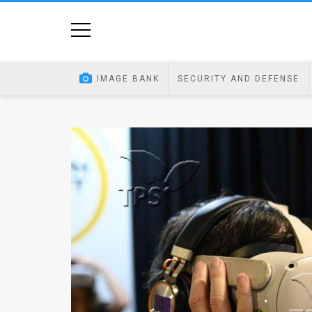
Home
Image
IMAGE BANK
SECURITY AND DEFENSE
Bank
At
A
Glance
Articles
News
Feed
About