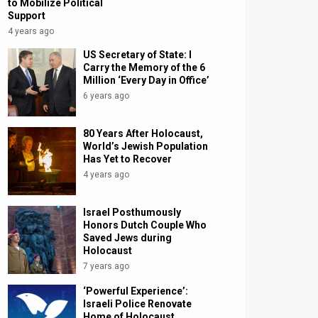
to Mobilize Political
Support
4 years ago
US Secretary of State: I
Carry the Memory of the 6
Million ‘Every Day in Office’
6 years ago
80 Years After Holocaust,
World’s Jewish Population
Has Yet to Recover
4 years ago
Israel Posthumously
Honors Dutch Couple Who
Saved Jews during
Holocaust
7 years ago
‘Powerful Experience’:
Israeli Police Renovate
Home of Holocaust