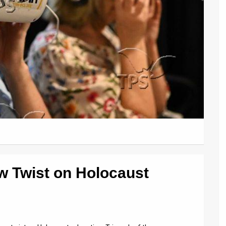
ew Twist on Holocaust