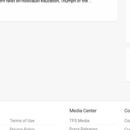
ern twist on Holocaust education, Triumph of the …
Media Center
Co
Terms of Use
TPS Media
Co
Press Releases
Privacy Policy
Cu