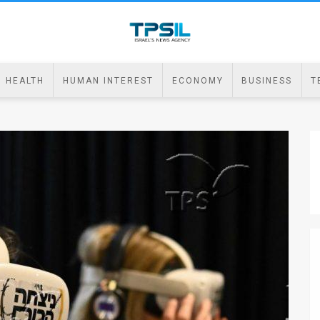
HEALTH
HUMAN INTEREST
ECONOMY
BUSINESS
T