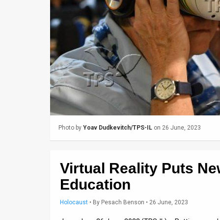
Us
FAQ
Terms
of
Use
Privacy
Policy
Photo by
Yoav Dudkevitch/TPS-IL
on 26 June, 2023
Press
Releases
Virtual Reality Puts N
TPS
Education
in
Holocaust
•
By
Pesach Benson
• 26 June, 2023
the