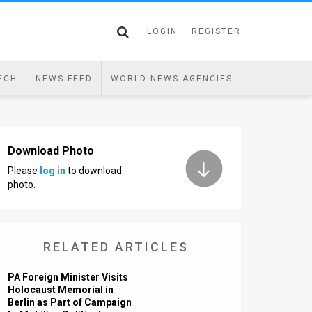
LOGIN
REGISTER
ECH
NEWS FEED
WORLD NEWS AGENCIES
Download Photo
Please
log in
to download
photo.
RELATED ARTICLES
PA Foreign Minister Visits
Holocaust Memorial in
Berlin as Part of Campaign