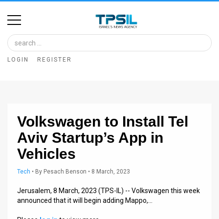
Home
Image
LOGIN
REGISTER
Bank
At
A
Volkswagen to Install Tel
Glance
Aviv Startup’s App in
Articles
Vehicles
News
Tech
•
By
Pesach Benson
• 8 March, 2023
Feed
Jerusalem, 8 March, 2023 (TPS-IL) -- Volkswagen this week
announced that it will begin adding Mappo,…
About