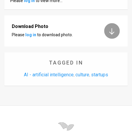
Please
log in
to view more…
Us
FAQ
Terms
Download Photo
Please
log in
to download photo.
of
Use
Privacy
TAGGED IN
Policy
AI - artificial intelligence
culture
startups
,
,
Press
Releases
TPS
in
the