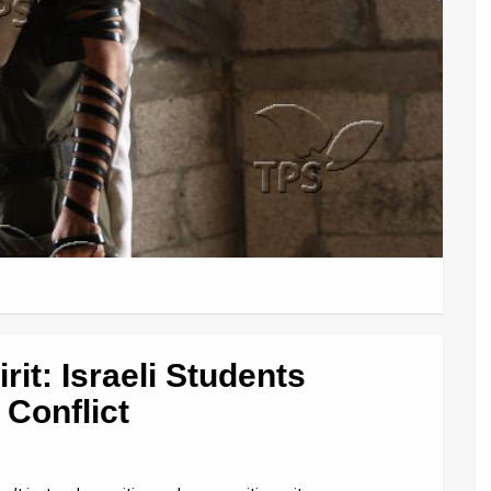
it: Israeli Students
Conflict