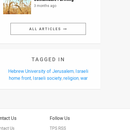
3 months ago
ALL ARTICLES
TAGGED IN
Hebrew University of Jerusalem
Israeli
,
home front
Israeli society
religion
war
,
,
,
ntact Us
Follow Us
ntact Us
TPS RSS