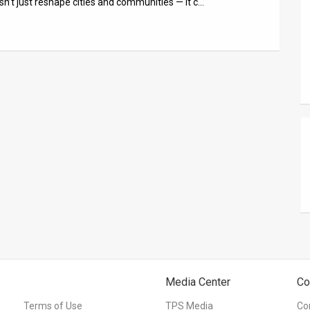
n’t just reshape cities and communities — it c…
Media Center
Co
Terms of Use
TPS Media
Co