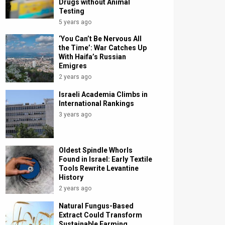
Drugs without Animal
Testing
5 years ago
‘You Can’t Be Nervous All
the Time’: War Catches Up
With Haifa’s Russian
Emigres
2 years ago
Israeli Academia Climbs in
International Rankings
3 years ago
Oldest Spindle Whorls
Found in Israel: Early Textile
Tools Rewrite Levantine
History
2 years ago
Natural Fungus-Based
Extract Could Transform
Sustainable Farming