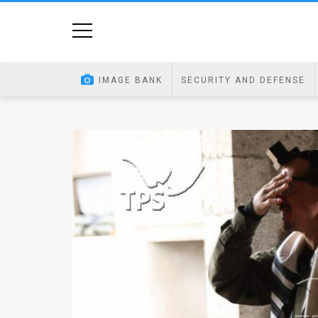
Home
Image
IMAGE BANK
SECURITY AND DEFENSE
Bank
At
A
Glance
Articles
News
Feed
About