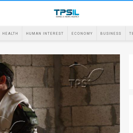
HEALTH
HUMAN INTEREST
ECONOMY
BUSINESS
T