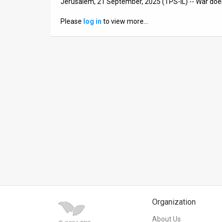
Jerusalem, 21 September, 2025 (TPS-IL) -- War does
News
Please
log in
to view more…
Contact
Us
Customer
Support
TPS
RSS
Facebook
Twitter
Organization
About Us