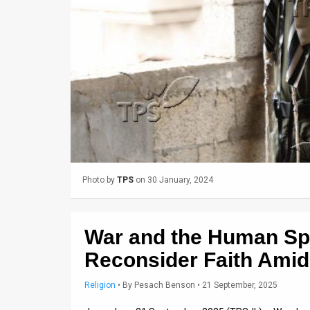
Us
FAQ
Terms
of
Use
Privacy
Policy
Photo by
TPS
on 30 January, 2024
Press
Releases
War and the Human Spir
TPS
Reconsider Faith Amid 
in
Religion
•
By
Pesach Benson
• 21 September, 2025
the