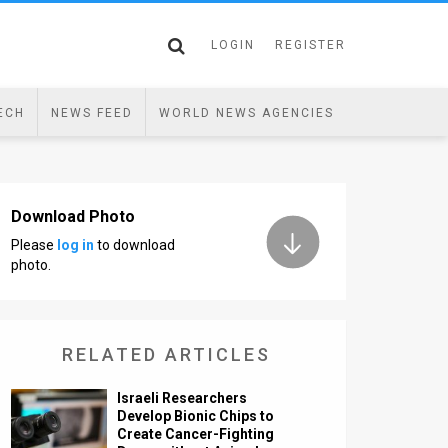
LOGIN
REGISTER
ECH
NEWS FEED
WORLD NEWS AGENCIES
Download Photo
Please
log in
to download
photo.
RELATED ARTICLES
Israeli Researchers
Develop Bionic Chips to
Create Cancer-Fighting