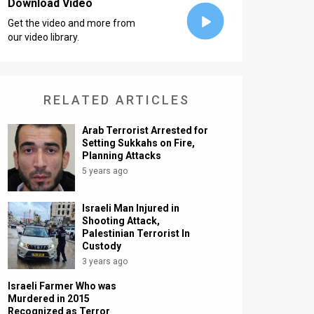
Download Video
Get the video and more from
our video library.
RELATED ARTICLES
Arab Terrorist Arrested for
Setting Sukkahs on Fire,
Planning Attacks
5 years ago
Israeli Man Injured in
Shooting Attack,
Palestinian Terrorist In
Custody
3 years ago
Israeli Farmer Who was
Murdered in 2015
Recognized as Terror