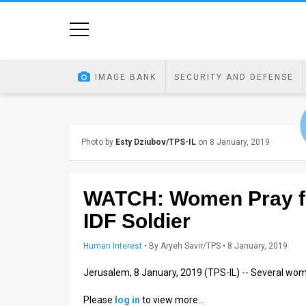
Home
Image
IMAGE BANK
SECURITY AND DEFENSE
Bank
At
Photo by
Esty Dziubov/TPS-IL
on 8 January, 2019
A
Glance
WATCH: Women Pray f
Articles
IDF Soldier
News
Human Interest
•
By
Aryeh Savir/TPS
• 8 January, 2019
Feed
Jerusalem, 8 January, 2019 (TPS-IL) -- Several w
About
Please
log in
to view more…