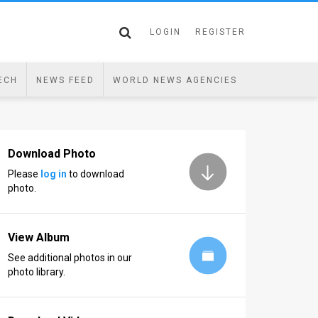
LOGIN
REGISTER
ECH
NEWS FEED
WORLD NEWS AGENCIES
Download Photo
Please
log in
to download
photo.
View Album
See additional photos in our
photo library.