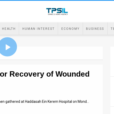
HEALTH
HUMAN INTEREST
ECONOMY
BUSINESS
T
or Recovery of Wounded
omen gathered at Haddasah Ein Kerem Hospital on Mond…