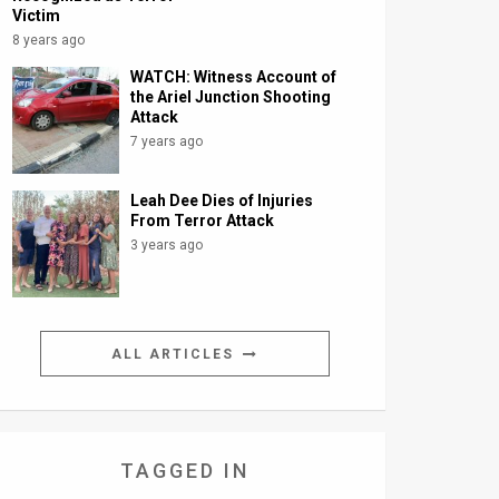
Victim
8 years ago
WATCH: Witness Account of
the Ariel Junction Shooting
Attack
7 years ago
Leah Dee Dies of Injuries
From Terror Attack
3 years ago
ALL ARTICLES
TAGGED IN