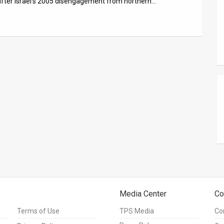
 after Israel’s 2005 disengagement from northern…
Media Center
Co
Terms of Use
TPS Media
Co