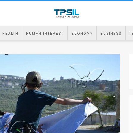
HEALTH
HUMAN INTEREST
ECONOMY
BUSINESS
T