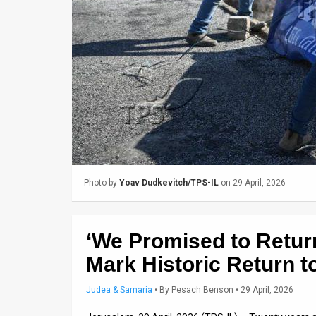
Us
FAQ
Terms
of
Use
Privacy
Policy
Photo by
Yoav Dudkevitch/TPS-IL
on 29 April, 2026
Press
Releases
‘We Promised to Return
TPS
Mark Historic Return t
in
Judea & Samaria
•
By
Pesach Benson
• 29 April, 2026
the