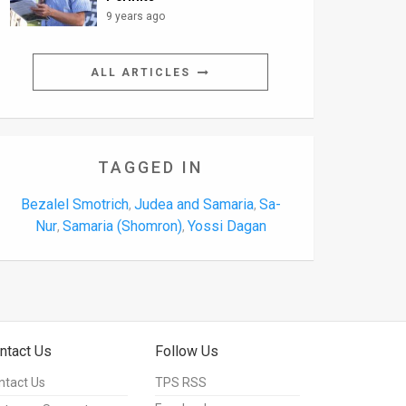
9 years ago
ALL ARTICLES
TAGGED IN
Bezalel Smotrich
Judea and Samaria
Sa-
,
,
Nur
Samaria (Shomron)
Yossi Dagan
,
,
ntact Us
Follow Us
ntact Us
TPS RSS