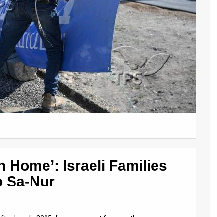
 Home’: Israeli Families
o Sa-Nur