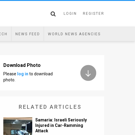
LOGIN
REGISTER
ECH
NEWS FEED
WORLD NEWS AGENCIES
Download Photo
Please
log in
to download
photo.
RELATED ARTICLES
Samaria: Israeli Seriously
Injured in Car-Ramming
Attack