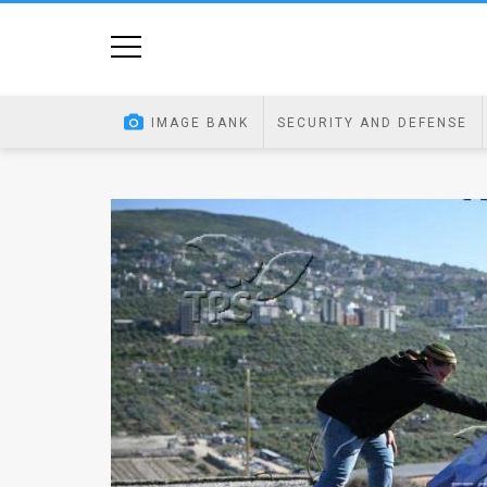
Home
Image
IMAGE BANK
SECURITY AND DEFENSE
Bank
At
A
Glance
Articles
News
Feed
About