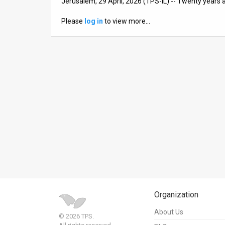
Jerusalem, 29 April, 2026 (TPS-IL) -- Twenty years
News
Please
log in
to view more…
Contact
Us
Customer
Support
TPS
RSS
Facebook
Twitter
Organization
About Us
© 2026 TPS.