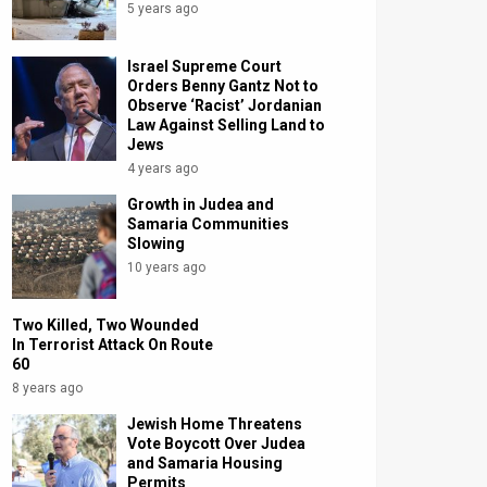
5 years ago
Israel Supreme Court
Orders Benny Gantz Not to
Observe ‘Racist’ Jordanian
Law Against Selling Land to
Jews
4 years ago
Growth in Judea and
Samaria Communities
Slowing
10 years ago
Two Killed, Two Wounded
In Terrorist Attack On Route
60
8 years ago
Jewish Home Threatens
Vote Boycott Over Judea
and Samaria Housing
Permits