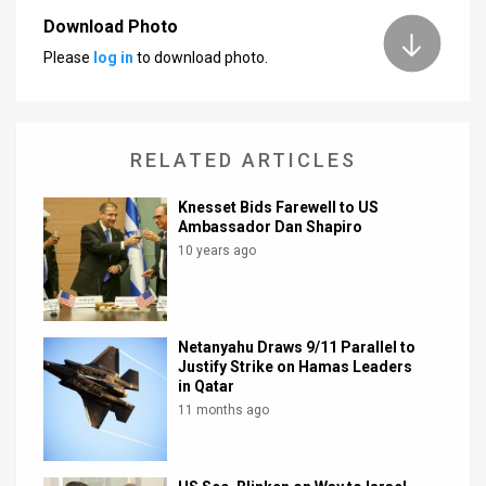
Download Photo
News
Please
log in
to download photo.
Contact
Us
RELATED ARTICLES
Customer
Knesset Bids Farewell to US
Support
Ambassador Dan Shapiro
10 years ago
TPS
RSS
Facebook
Netanyahu Draws 9/11 Parallel to
Justify Strike on Hamas Leaders
Twitter
in Qatar
11 months ago