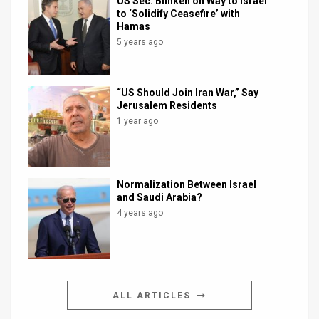
US Sec. Blinken on Way to Israel
to ‘Solidify Ceasefire’ with
Hamas
5 years ago
“US Should Join Iran War,” Say
Jerusalem Residents
1 year ago
Normalization Between Israel
and Saudi Arabia?
4 years ago
ALL ARTICLES