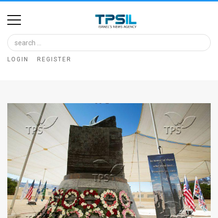
Home
Image
LOGIN
REGISTER
Bank
At
A
Glance
Articles
News
Feed
About