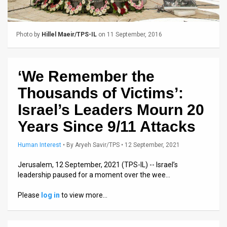
Us
FAQ
Photo by
Hillel Maeir/TPS-IL
on 11 September, 2016
Terms
of
‘We Remember the
Use
Thousands of Victims’:
Privacy
Israel’s Leaders Mourn 20
Years Since 9/11 Attacks
Policy
Press
Human Interest
•
By
Aryeh Savir/TPS
• 12 September, 2021
Releases
Jerusalem, 12 September, 2021 (TPS-IL) -- Israel’s
leadership paused for a moment over the wee…
TPS
Please
log in
to view more…
in
the