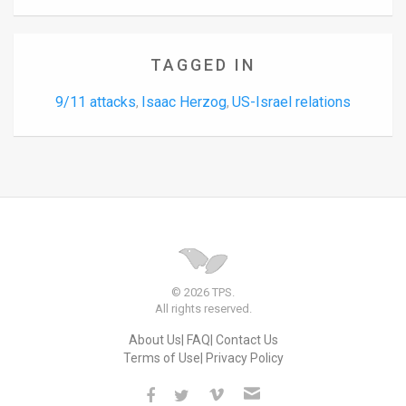
TAGGED IN
9/11 attacks
Isaac Herzog
US-Israel relations
,
,
© 2026 TPS.
All rights reserved.
About Us
FAQ
Contact Us
Terms of Use
Privacy Policy