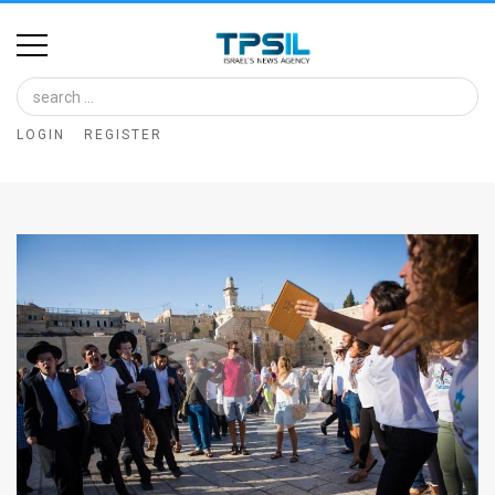
Home
Image
LOGIN
REGISTER
Bank
At
A
Glance
Articles
News
Feed
About