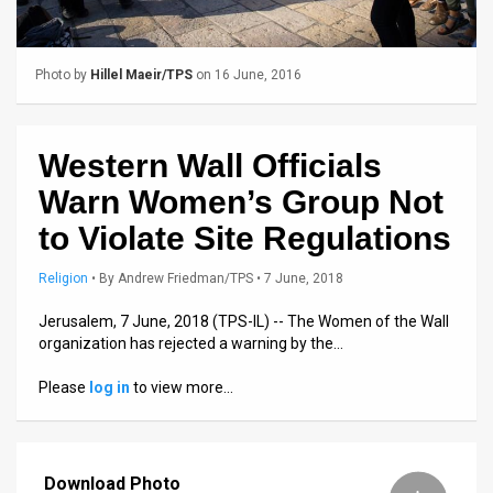
Us
FAQ
Photo by
Hillel Maeir/TPS
on 16 June, 2016
Terms
of
Western Wall Officials
Use
Warn Women’s Group Not
Privacy
to Violate Site Regulations
Policy
Religion
•
By
Andrew Friedman/TPS
• 7 June, 2018
Press
Jerusalem, 7 June, 2018 (TPS-IL) -- The Women of the Wall
organization has rejected a warning by the…
Releases
Please
log in
to view more…
TPS
in
Download Photo
the