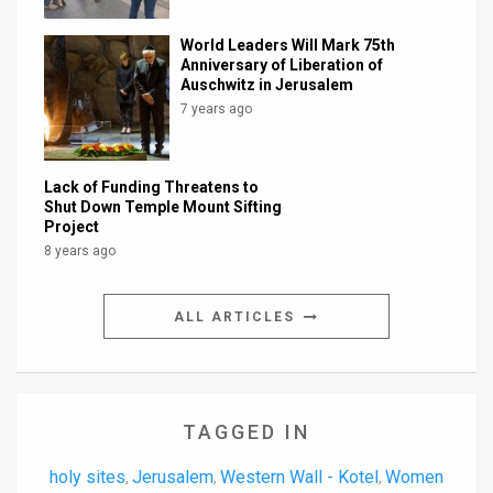
World Leaders Will Mark 75th
Anniversary of Liberation of
Auschwitz in Jerusalem
7 years ago
Lack of Funding Threatens to
Shut Down Temple Mount Sifting
Project
8 years ago
ALL ARTICLES
TAGGED IN
holy sites
Jerusalem
Western Wall - Kotel
Women
,
,
,