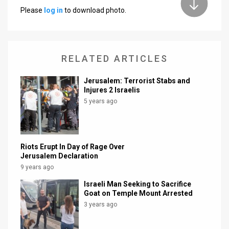
Please
log in
to download photo.
News
Contact
RELATED ARTICLES
Us
Customer
Jerusalem: Terrorist Stabs and
Injures 2 Israelis
Support
5 years ago
TPS
RSS
Riots Erupt In Day of Rage Over
Jerusalem Declaration
Facebook
9 years ago
Twitter
Israeli Man Seeking to Sacrifice
Goat on Temple Mount Arrested
3 years ago