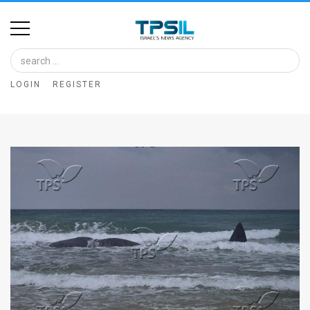
Home
Image
LOGIN
REGISTER
Bank
At
A
Glance
Articles
News
Feed
About