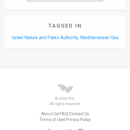
TAGGED IN
Israel Nature and Parks Authority
Mediterranean Sea
,
© 2026 TPS.
All rights reserved.
About Us
FAQ
Contact Us
Terms of Use
Privacy Policy