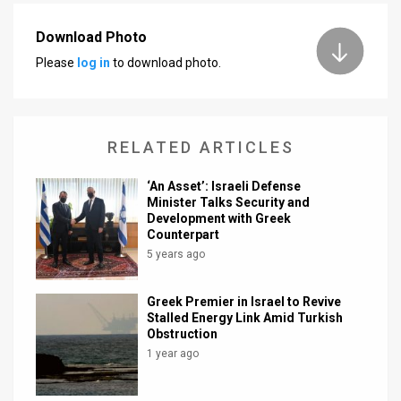
News
Download Photo
Please
log in
to download photo.
Contact
Us
Customer
RELATED ARTICLES
Support
‘An Asset’: Israeli Defense
Minister Talks Security and
TPS
Development with Greek
Counterpart
RSS
5 years ago
Facebook
Greek Premier in Israel to Revive
Twitter
Stalled Energy Link Amid Turkish
Obstruction
1 year ago