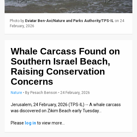
Us
FAQ
Photo by
Eviatar Ben-Avi/Nature and Parks Authority/TPS-IL
on 24
Terms
February, 2026
of
Whale Carcass Found on
Use
Southern Israel Beach,
Privacy
Raising Conservation
Policy
Concerns
Press
Nature
•
By
Pesach Benson
• 24 February, 2026
Releases
Jerusalem, 24 February, 2026 (TPS-IL) -- A whale carcass
was discovered on Zikim Beach early Tuesday…
TPS
Please
log in
to view more…
in
the