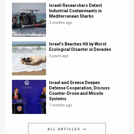
Israeli Researchers Detect
Industrial Contaminants in
Mediterranean Sharks
3 months ago
Israel’s Beaches Hit by Worst
Ecological Disaster in Decades
5 years ago
Israel and Greece Deepen
Defense Cooperation, Discuss
Counter-Drone and Missile
Systems
7 months ago
ALL ARTICLES