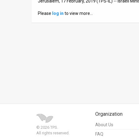
Jerusalem, 17 February, 2019 (TPS-IL) -- Israeli Mini
News
Please
log in
to view more…
Contact
Us
Customer
Support
TPS
RSS
Facebook
Twitter
Organization
About Us
© 2026 TPS.
All rights reserved.
FAQ