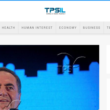
HEALTH
HUMAN INTEREST
ECONOMY
BUSINESS
T