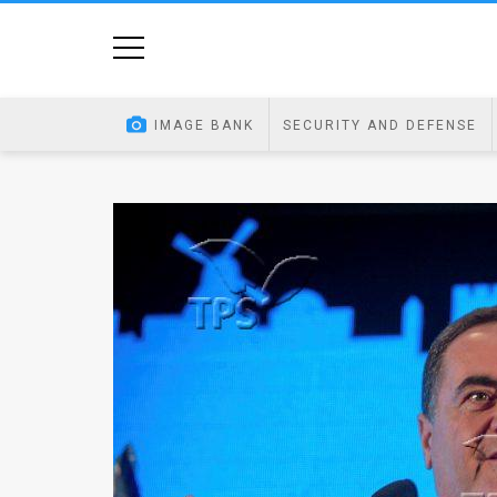
Home
Image
IMAGE BANK
SECURITY AND DEFENSE
Bank
At
A
Glance
Articles
News
Feed
About