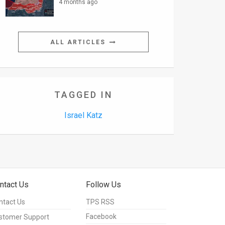
4 months ago
ALL ARTICLES
TAGGED IN
Israel Katz
ntact Us
Follow Us
ntact Us
TPS RSS
Facebook
stomer Support