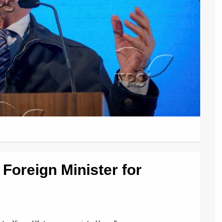
 Foreign Minister for