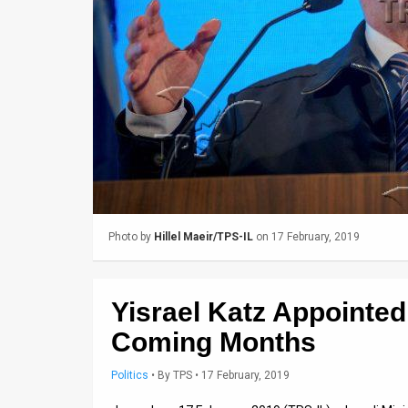
Us
FAQ
Terms
of
Use
Privacy
Policy
Photo by
Hillel Maeir/TPS-IL
on 17 February, 2019
Press
Releases
Yisrael Katz Appointed
TPS
Coming Months
in
Politics
•
By
TPS
• 17 February, 2019
the