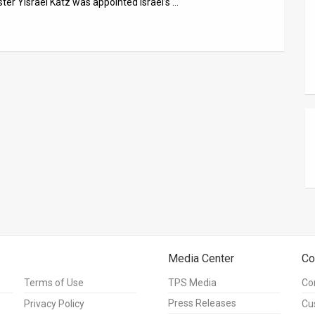
ster Yisrael Katz was appointed Israel’s …
Media Center
Co
Terms of Use
TPS Media
Co
Press Releases
Privacy Policy
Cu