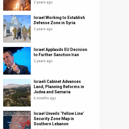
2 years ago
Israel Working to Establish
Defense Zone in Syria
2 years ago
Israel Applauds EU Decision
to Further Sanction Iran
2 years ago
Israeli Cabinet Advances
Land, Planning Reforms in
Judea and Samaria
6 months ago
Israel Unveils ‘Yellow Line’
Security Zone Map in
Southern Lebanon