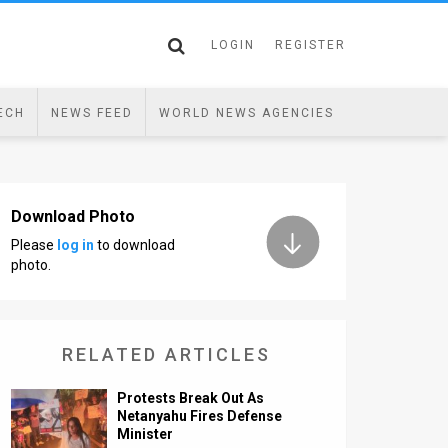
LOGIN
REGISTER
ECH
NEWS FEED
WORLD NEWS AGENCIES
Download Photo
Please
log in
to download
photo.
RELATED ARTICLES
Protests Break Out As
Netanyahu Fires Defense
Minister