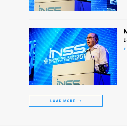
Us
FAQ
Terms
M
of
D
Use
P
Privacy
Policy
Press
Releases
LOAD MORE
TPS
in
the