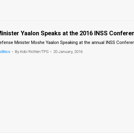
inister Yaalon Speaks at the 2016 INSS Confere
efense Minister Moshe Yaalon Speaking at the annual INSS Confere
olitics
•
By Kobi Richter/TPS
•
20 January, 2016