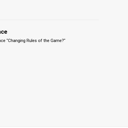
nce
nce "Changing Rules of the Game?"