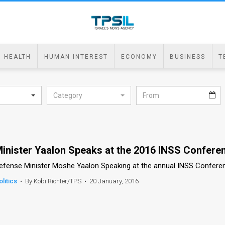
HEALTH
HUMAN INTEREST
ECONOMY
BUSINESS
T
Category
inister Yaalon Speaks at the 2016 INSS Confere
efense Minister Moshe Yaalon Speaking at the annual INSS Confere
olitics
•
By Kobi Richter/TPS
•
20 January, 2016