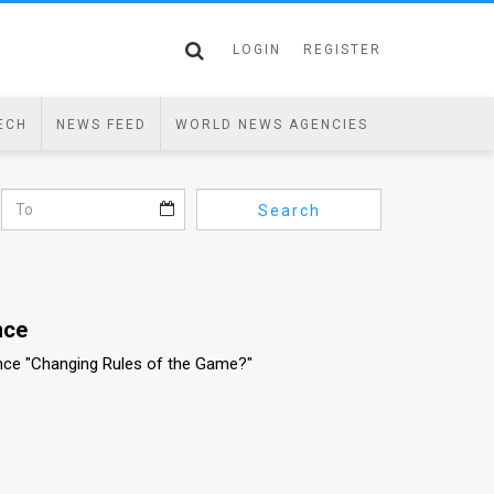
LOGIN
REGISTER
ECH
NEWS FEED
WORLD NEWS AGENCIES
Search
nce
nce "Changing Rules of the Game?"