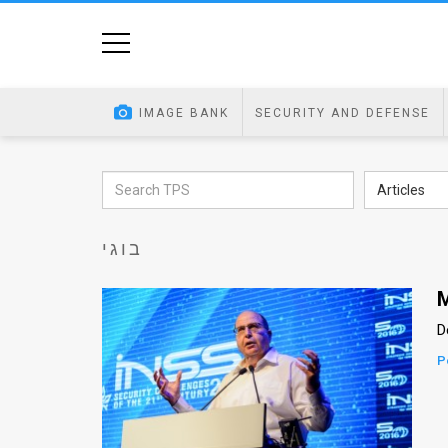
Home
Image
IMAGE BANK
SECURITY AND DEFENSE
Bank
At
Articles
A
בוגי
Glance
Articles
M
D
News
P
Feed
About