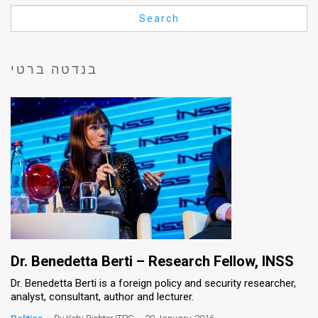
Us
Search
FAQ
Terms
בנדטה ברטי
of
Use
Privacy
Policy
Press
Releases
TPS
Dr. Benedetta Berti – Research Fellow, INSS
Dr. Benedetta Berti is a foreign policy and security researcher,
in
analyst, consultant, author and lecturer.
the