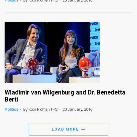
Politics
•
By Kobi Richter/TPS
•
20 January, 2016
News
Contact
Us
Customer
Support
TPS
RSS
Wladimir van Wilgenburg and Dr. Benedetta
Facebook
Berti
Twitter
Politics
•
By Kobi Richter/TPS
•
20 January, 2016
LOAD MORE