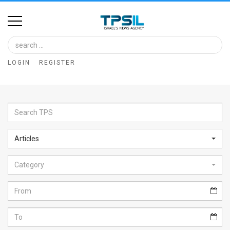
Home
Image
LOGIN
REGISTER
Bank
At
A
Glance
Articles
Articles
Category
News
Feed
About