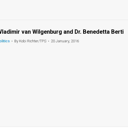
ladimir van Wilgenburg and Dr. Benedetta Berti
olitics
•
By Kobi Richter/TPS
•
20 January, 2016