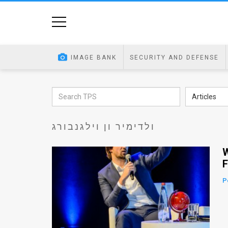
Home
Image
IMAGE BANK
SECURITY AND DEFENSE
Bank
At
Articles
A
ולדימיר ון וילגנבורג
Glance
Articles
W
F
News
P
Feed
About