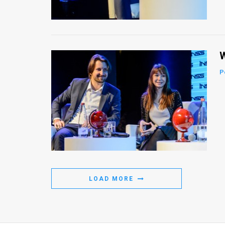
Us
FAQ
Terms
W
of
P
Use
Privacy
Policy
Press
Releases
LOAD MORE
TPS
in
the