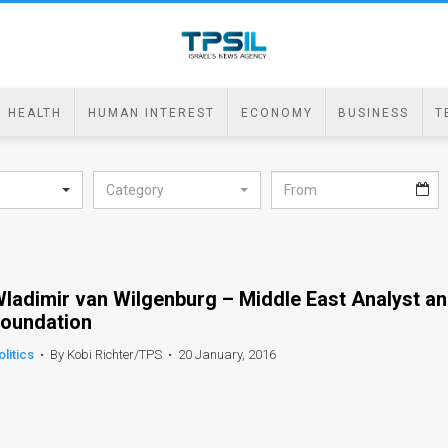
HEALTH
HUMAN INTEREST
ECONOMY
BUSINESS
T
Category
ladimir van Wilgenburg – Middle East Analyst a
oundation
olitics
•
By Kobi Richter/TPS
•
20 January, 2016