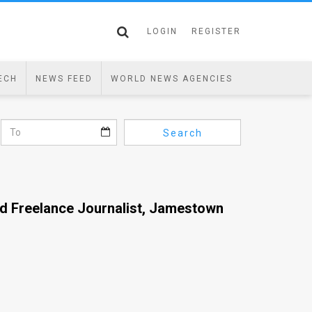
LOGIN
REGISTER
ECH
NEWS FEED
WORLD NEWS AGENCIES
Search
nd Freelance Journalist, Jamestown