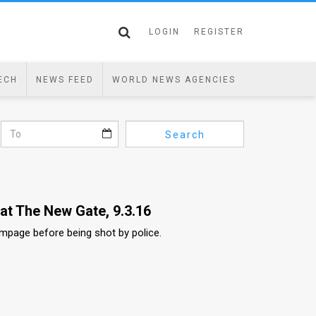
LOGIN
REGISTER
ECH
NEWS FEED
WORLD NEWS AGENCIES
Search
at The New Gate, 9.3.16
mpage before being shot by police.