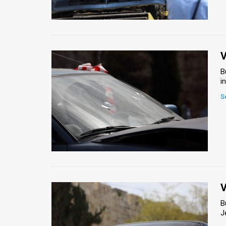
Us
FAQ
Terms
V
of
B
i
Use
S
Privacy
Policy
Press
Releases
TPS
V
B
in
J
the