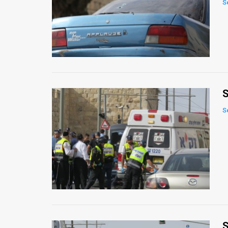
S
News
Contact
Us
Customer
S
Support
S
TPS
RSS
Facebook
Twitter
S