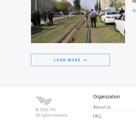
H
S
LOAD MORE
Organization
About Us
© 2026 TPS.
All rights reserved.
FAQ