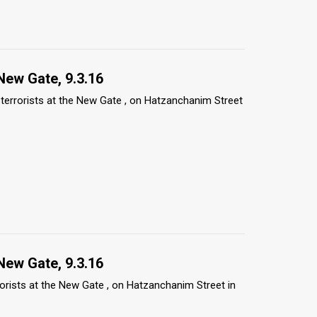
New Gate, 9.3.16
e terrorists at the New Gate , on Hatzanchanim Street
New Gate, 9.3.16
rrorists at the New Gate , on Hatzanchanim Street in