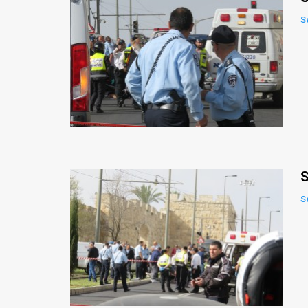
S
S
S