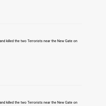
nd killed the two Terrorists near the New Gate on
nd killed the two Terrorists near the New Gate on