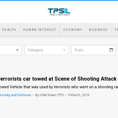
HEALTH
HUMAN INTEREST
ECONOMY
BUSINESS
T
Category
errorists car towed at Scene of Shooting Attack 
owed Vehicle that was used by terrorists who went on a shooting ra
ecurity and Defense
•
By Hillel Maeir/TPS
•
9 March, 2016