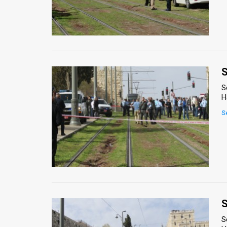
S
S
H
S
S
S