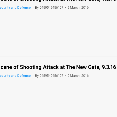
ecurity and Defense
•
By 0459549456107
•
9 March, 2016
cene of Shooting Attack at The New Gate, 9.3.16
ecurity and Defense
•
By 0459549456107
•
9 March, 2016