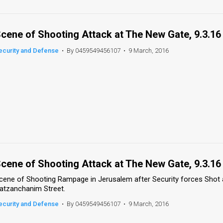
cene of Shooting Attack at The New Gate, 9.3.16
ecurity and Defense
•
By 0459549456107
•
9 March, 2016
cene of Shooting Attack at The New Gate, 9.3.16
cene of Shooting Rampage in Jerusalem after Security forces Shot a
atzanchanim Street.
ecurity and Defense
•
By 0459549456107
•
9 March, 2016