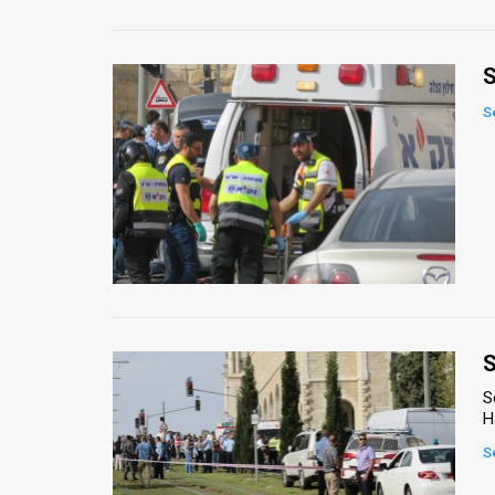
S
S
S
S
H
S