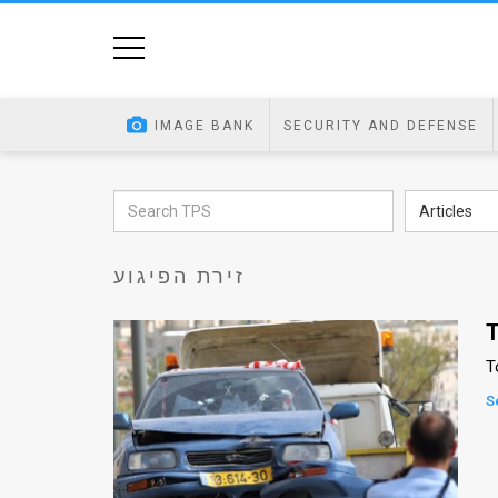
Home
Image
IMAGE BANK
SECURITY AND DEFENSE
Bank
At
Articles
A
זירת הפיגוע
Glance
Articles
T
T
News
S
Feed
About