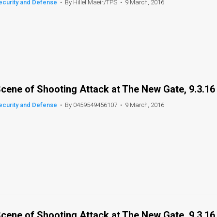
ecurity and Defense
•
By Hillel Maeir/TPS
•
9 March, 2016
cene of Shooting Attack at The New Gate, 9.3.16
ecurity and Defense
•
By 0459549456107
•
9 March, 2016
cene of Shooting Attack at The New Gate, 9.3.16