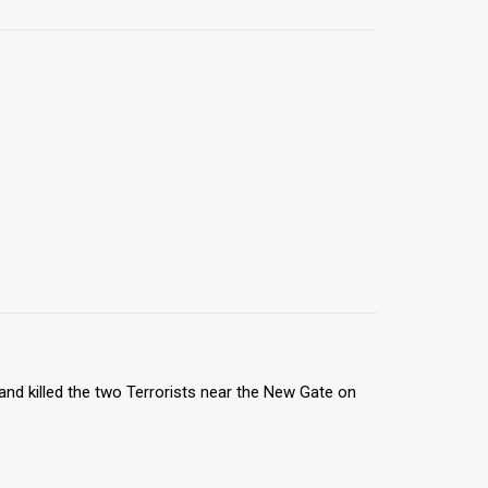
nd killed the two Terrorists near the New Gate on