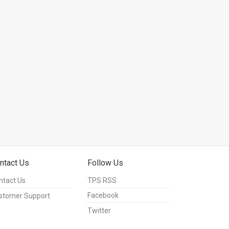
ntact Us
Follow Us
ntact Us
TPS RSS
Facebook
stomer Support
Twitter