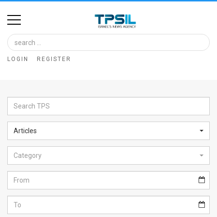
Home
Image
LOGIN
REGISTER
Bank
At
A
Glance
Articles
Articles
Category
News
Feed
About