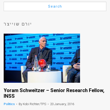
Us
Search
FAQ
Terms
יורם שוייצר
of
Use
Privacy
Policy
Press
Releases
TPS
Yoram Schweitzer – Senior Research Fellow,
INSS
in
Politics
•
By Kobi Richter/TPS
•
20 January, 2016
the