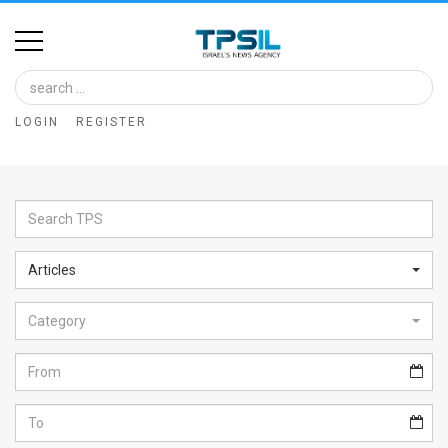
Home
Image
LOGIN
REGISTER
Bank
At
A
Glance
Articles
Articles
Category
News
Feed
About