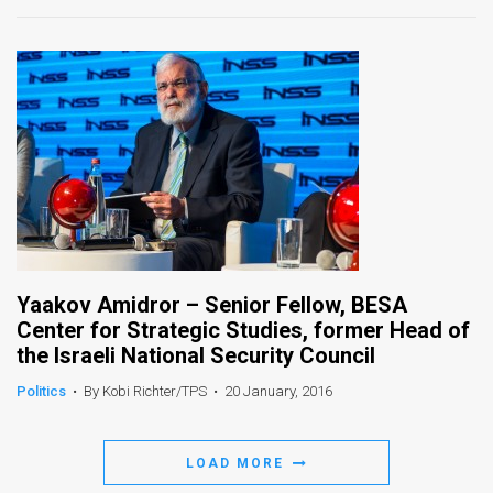
News
Contact
Us
Customer
Support
TPS
Yaakov Amidror – Senior Fellow, BESA
RSS
Center for Strategic Studies, former Head of
Facebook
the Israeli National Security Council
Twitter
Politics
•
By Kobi Richter/TPS
•
20 January, 2016
LOAD MORE