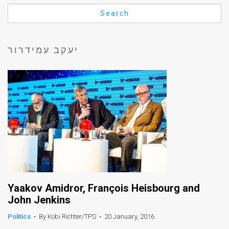
Us
Search
FAQ
Terms
יעקב עמידרור
of
Use
Privacy
Policy
Press
Releases
TPS
Yaakov Amidror, François Heisbourg and
John Jenkins
in
Politics
•
By Kobi Richter/TPS
•
20 January, 2016
the