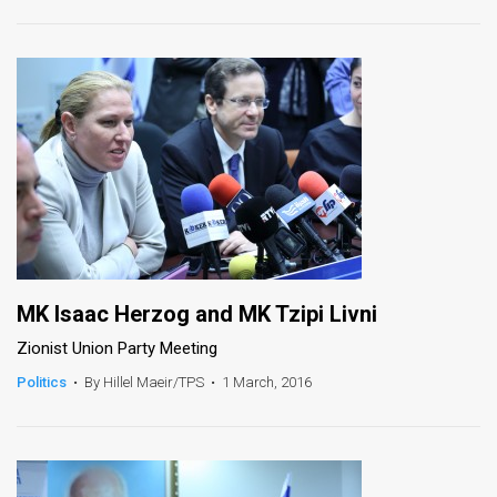
News
Contact
Us
Customer
Support
TPS
RSS
MK Isaac Herzog and MK Tzipi Livni
Zionist Union Party Meeting
Facebook
Politics
•
By Hillel Maeir/TPS
•
1 March, 2016
Twitter