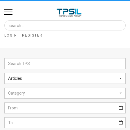
Home
Image
LOGIN
REGISTER
Bank
At
A
Glance
Articles
Articles
Category
News
Feed
About