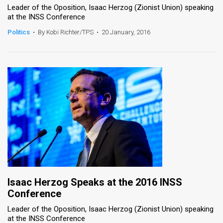
Leader of the Oposition, Isaac Herzog (Zionist Union) speaking
at the INSS Conference
Politics
•
By Kobi Richter/TPS
•
20 January, 2016
Isaac Herzog Speaks at the 2016 INSS
Conference
Leader of the Oposition, Isaac Herzog (Zionist Union) speaking
at the INSS Conference