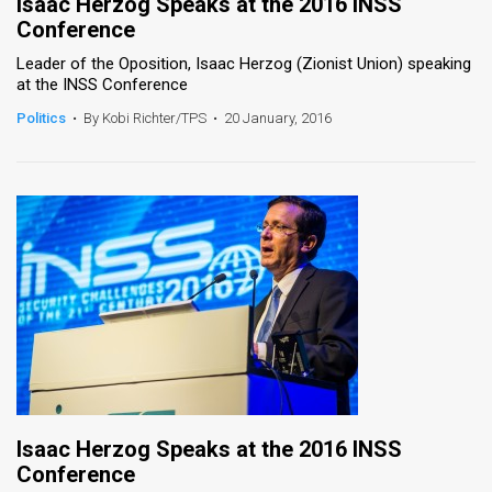
Isaac Herzog Speaks at the 2016 INSS
Conference
Leader of the Oposition, Isaac Herzog (Zionist Union) speaking
at the INSS Conference
Politics
•
By Kobi Richter/TPS
•
20 January, 2016
Isaac Herzog Speaks at the 2016 INSS
Conference