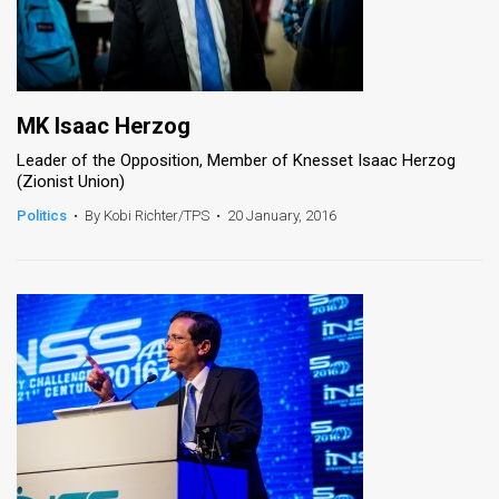
MK Isaac Herzog
Leader of the Opposition, Member of Knesset Isaac Herzog
(Zionist Union)
Politics
•
By Kobi Richter/TPS
•
20 January, 2016