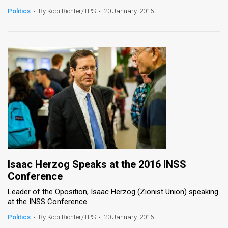
Politics
•
By Kobi Richter/TPS
•
20 January, 2016
Isaac Herzog Speaks at the 2016 INSS
Conference
Leader of the Oposition, Isaac Herzog (Zionist Union) speaking
at the INSS Conference
Politics
•
By Kobi Richter/TPS
•
20 January, 2016