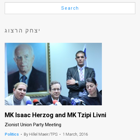
Us
Search
FAQ
Terms
יצחק הרצוג
of
Use
Privacy
Policy
Press
Releases
TPS
MK Isaac Herzog and MK Tzipi Livni
Zionist Union Party Meeting
in
Politics
•
By Hillel Maeir/TPS
•
1 March, 2016
the