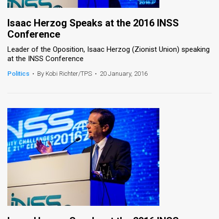
Isaac Herzog Speaks at the 2016 INSS
Conference
Leader of the Oposition, Isaac Herzog (Zionist Union) speaking
at the INSS Conference
Politics
•
By Kobi Richter/TPS
•
20 January, 2016