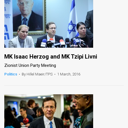
MK Isaac Herzog and MK Tzipi Livni
Zionist Union Party Meeting
Politics
•
By Hillel Maeir/TPS
•
1 March, 2016