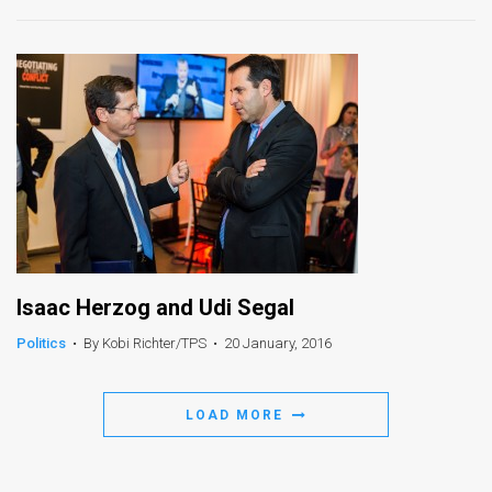
Isaac Herzog and Udi Segal
Politics
•
By Kobi Richter/TPS
•
20 January, 2016
LOAD MORE