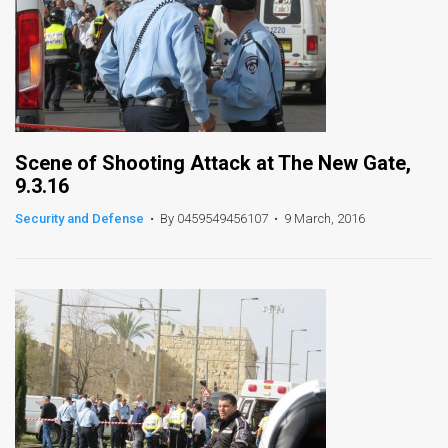
Scene of Shooting Attack at The New Gate,
9.3.16
Security and Defense
•
By 0459549456107
•
9 March, 2016