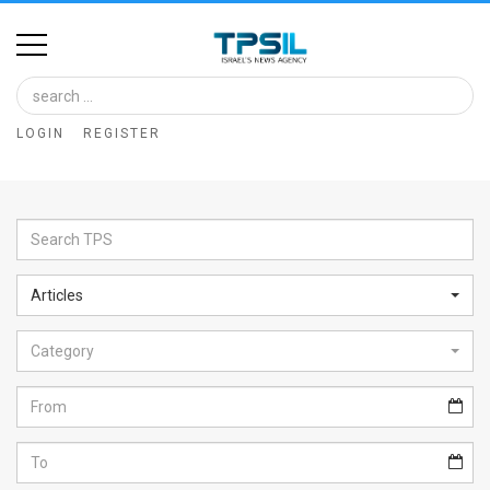
Home
Image
LOGIN
REGISTER
Bank
At
A
Glance
Articles
Articles
Category
News
Feed
About