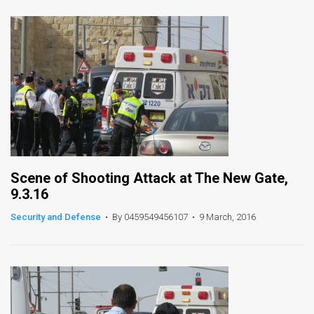
News
Contact
Us
Customer
Support
TPS
Scene of Shooting Attack at The New Gate,
9.3.16
RSS
Security and Defense
•
By 0459549456107
•
9 March, 2016
Facebook
Twitter