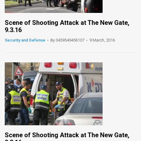
Scene of Shooting Attack at The New Gate,
9.3.16
Security and Defense
•
By 0459549456107
•
9 March, 2016
Scene of Shooting Attack at The New Gate,