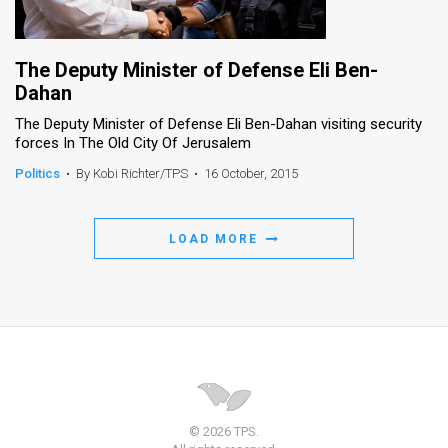
The Deputy Minister of Defense Eli Ben-
Dahan
The Deputy Minister of Defense Eli Ben-Dahan visiting security
forces In The Old City Of Jerusalem
Politics
•
By Kobi Richter/TPS
•
16 October, 2015
LOAD MORE
© 2026 TPS.