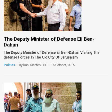
The Deputy Minister of Defense Eli Ben-
Dahan
The Deputy Minister of Defense Eli Ben-Dahan Visiting The
defense Forces In The Old City Of Jerusalem
Politics
•
By Kobi Richter/TPS
•
16 October, 2015