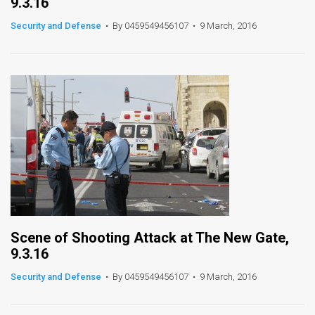
9.3.16
Security and Defense
•
By 0459549456107
•
9 March, 2016
Scene of Shooting Attack at The New Gate,
9.3.16
Security and Defense
•
By 0459549456107
•
9 March, 2016