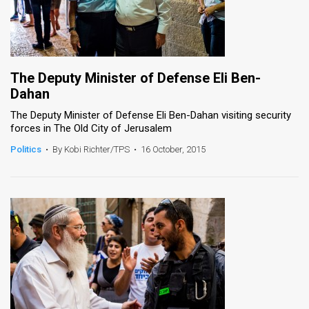
The Deputy Minister of Defense Eli Ben-
Dahan
The Deputy Minister of Defense Eli Ben-Dahan visiting security
forces in The Old City of Jerusalem
Politics
•
By Kobi Richter/TPS
•
16 October, 2015