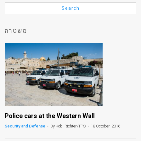
Us
Search
FAQ
Terms
משטרה
of
Use
Privacy
Policy
Press
Releases
TPS
Police cars at the Western Wall
Security and Defense
•
By Kobi Richter/TPS
•
18 October, 2016
in
the