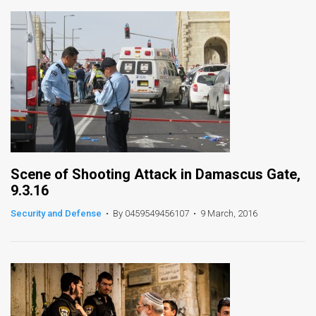
Scene of Shooting Attack in Damascus Gate,
9.3.16
Security and Defense
•
By 0459549456107
•
9 March, 2016