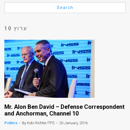
Us
Search
FAQ
Terms
ערוץ 10
of
Use
Privacy
Policy
Press
Releases
TPS
Mr. Alon Ben David – Defense Correspondent
and Anchorman, Channel 10
in
Politics
•
By Kobi Richter/TPS
•
20 January, 2016
the