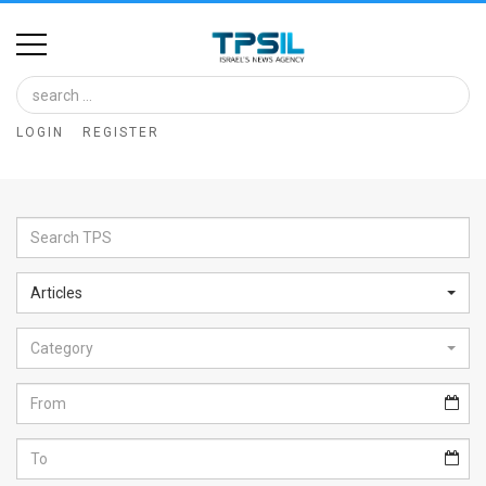
Home
Image
LOGIN
REGISTER
Bank
At
A
Glance
Articles
Articles
Category
News
Feed
About