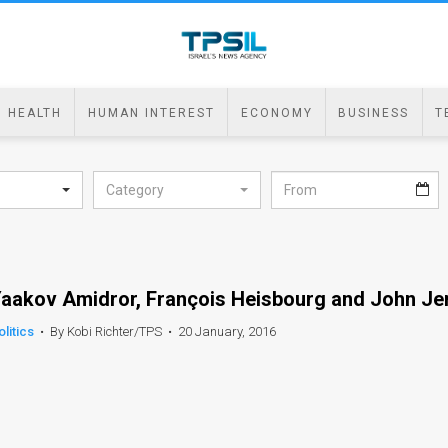
HEALTH
HUMAN INTEREST
ECONOMY
BUSINESS
T
Category
aakov Amidror, François Heisbourg and John Je
olitics
•
By Kobi Richter/TPS
•
20 January, 2016