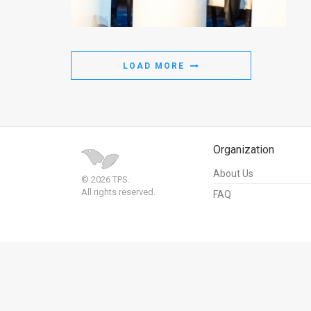
Us
FAQ
Terms
LOAD MORE
of
Use
Privacy
Organization
Policy
About Us
© 2026 TPS.
All rights reserved.
FAQ
Press
Releases
TPS
in
the