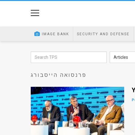
Home
Image
IMAGE BANK
SECURITY AND DEFENSE
Bank
At
Articles
A
פרנסואה הייסבורג
Glance
Articles
Y
News
P
Feed
About