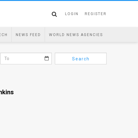
LOGIN
REGISTER
ECH
NEWS FEED
WORLD NEWS AGENCIES
Search
nkins