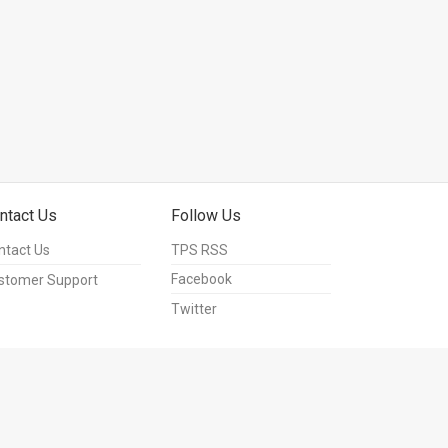
ntact Us
Follow Us
ntact Us
TPS RSS
Facebook
stomer Support
Twitter