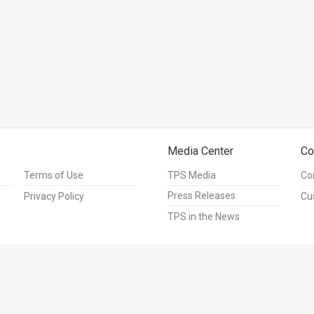
Media Center
Co
Terms of Use
TPS Media
Co
Press Releases
Privacy Policy
Cu
TPS in the News