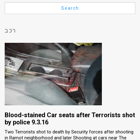
Us
Search
FAQ
Terms
רכב
of
Use
Privacy
Policy
Press
Releases
TPS
Blood-stained Car seats after Terrorists shot
by police 9.3.16
in
Two Terrorists shot to death by Security forces after shooting
in Ramot neighborhood and later Shooting at cars near The
the