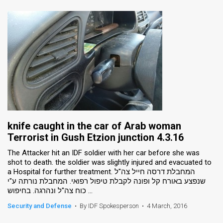
knife caught in the car of Arab woman
Terrorist in Gush Etzion junction 4.3.16
The Attacker hit an IDF soldier with her car before she was
shot to death. the soldier was slightly injured and evacuated to
a Hospital for further treatment. המחבלת דרסה חייל צה"ל
שנפצע באורח קל ופונה לקבלת טיפול רפואי. המחבלת נורתה ע"י
כוח צה"ל ונהרגה. בחיפוש ...
Security and Defense
•
By IDF Spokesperson
•
4 March, 2016