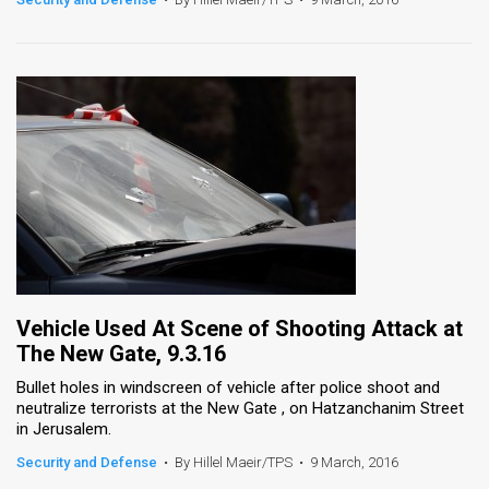
Vehicle Used At Scene of Shooting Attack at
The New Gate, 9.3.16
Bullet holes in windscreen of vehicle after police shoot and
neutralize terrorists at the New Gate , on Hatzanchanim Street
in Jerusalem.
Security and Defense
•
By Hillel Maeir/TPS
•
9 March, 2016