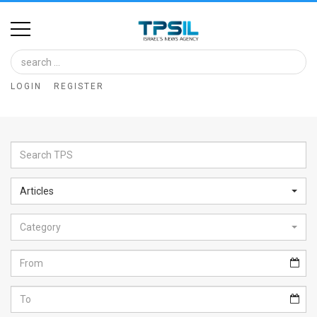
Home
Image
LOGIN
REGISTER
Bank
At
A
Glance
Articles
Articles
Category
News
Feed
About