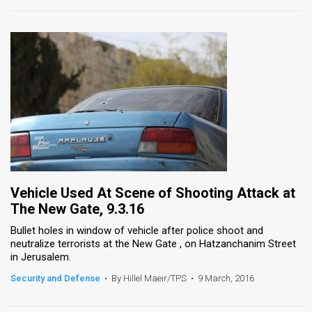
Vehicle Used At Scene of Shooting Attack at
The New Gate, 9.3.16
Bullet holes in window of vehicle after police shoot and
neutralize terrorists at the New Gate , on Hatzanchanim Street
in Jerusalem.
Security and Defense
•
By Hillel Maeir/TPS
•
9 March, 2016