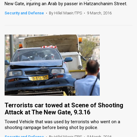
New Gate, injuring an Arab by passer in Hatzanchanim Street.
News
Security and Defense
•
By Hillel Maeir/TPS
•
9 March, 2016
Contact
Us
Customer
Support
TPS
RSS
Facebook
Terrorists car towed at Scene of Shooting
Twitter
Attack at The New Gate, 9.3.16
Towed Vehicle that was used by terrorists who went on a
shooting rampage before being shot by police.
Security and Defense
•
By Hillel Maeir/TPS
•
9 March, 2016