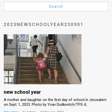
Us
Search
FAQ
Terms
2023NEWSCHOOLYEAR230901
of
Use
Privacy
Policy
Press
Releases
TPS
new school year
A mother and daughter on the first day of school in Jerusalem
in
on Sept. 1, 2023. Photo by Yoav Dudkevitch/TPS-IL
the