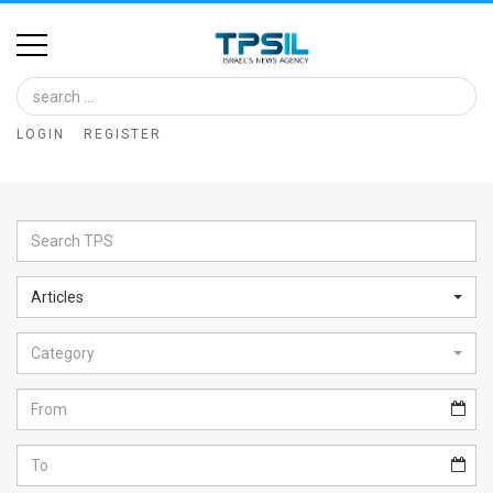
Home
Image
LOGIN
REGISTER
Bank
At
A
Glance
Articles
Articles
Category
News
Feed
About