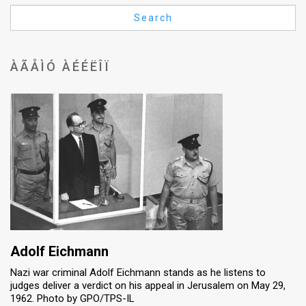
Us
Search
FAQ
Terms
ÀÃÅÌÓ ÀÉÉËÎÏ
of
Use
Privacy
Policy
Press
Releases
TPS
Adolf Eichmann
Nazi war criminal Adolf Eichmann stands as he listens to
in
judges deliver a verdict on his appeal in Jerusalem on May 29,
1962. Photo by GPO/TPS-IL
the