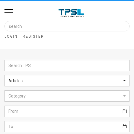
Home
Image
LOGIN
REGISTER
Bank
At
A
Glance
Articles
Articles
Category
News
Feed
About