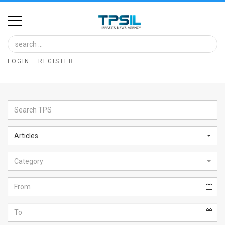
Home
Image
LOGIN
REGISTER
Bank
At
A
Glance
Articles
Articles
Category
News
Feed
About