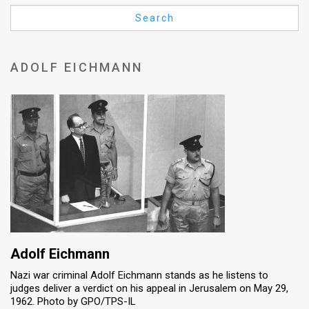
Us
Search
FAQ
Terms
ADOLF EICHMANN
of
Use
Privacy
Policy
Press
Releases
TPS
Adolf Eichmann
Nazi war criminal Adolf Eichmann stands as he listens to
in
judges deliver a verdict on his appeal in Jerusalem on May 29,
1962. Photo by GPO/TPS-IL
the