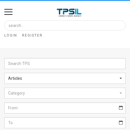
Home
Image
LOGIN
REGISTER
Bank
At
A
Glance
Articles
Articles
Category
News
Feed
About