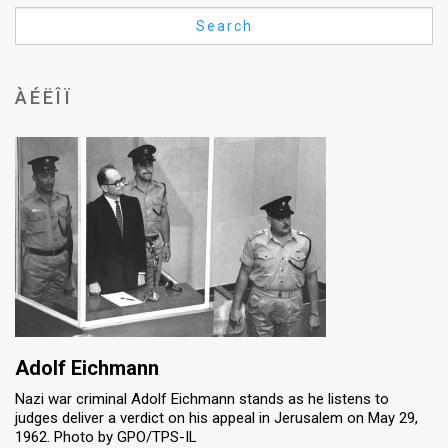
Us
Search
FAQ
Terms
ÀÉËÎÏ
of
Use
Privacy
Policy
Press
Releases
TPS
Adolf Eichmann
Nazi war criminal Adolf Eichmann stands as he listens to
in
judges deliver a verdict on his appeal in Jerusalem on May 29,
1962. Photo by GPO/TPS-IL
the