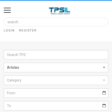
Home
Image
LOGIN
REGISTER
Bank
At
A
Glance
Articles
Articles
Category
News
Feed
About