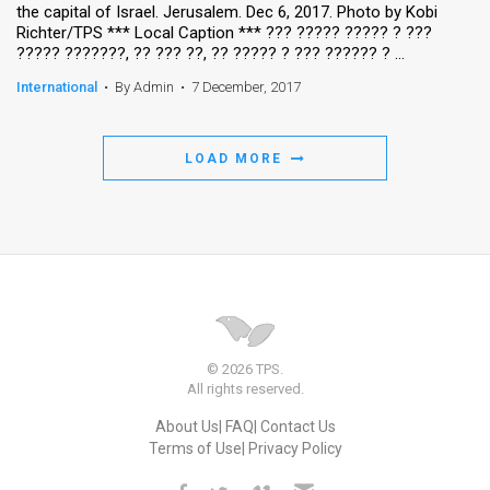
the capital of Israel. Jerusalem. Dec 6, 2017. Photo by Kobi
Richter/TPS *** Local Caption *** ??? ????? ????? ? ???
????? ???????, ?? ??? ??, ?? ????? ? ??? ?????? ? ...
International
•
By Admin
•
7 December, 2017
LOAD MORE
© 2026 TPS.
All rights reserved.
About Us
FAQ
Contact Us
Terms of Use
Privacy Policy