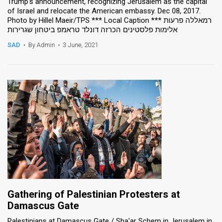
Trump's announcement, recognizing Jerusalem as the capital
of Israel and relocate the American embassy. Dec 08, 2017.
Photo by Hillel Maeir/TPS *** Local Caption *** רמאללה פרעות
אלימות פלסטינים הכרזה דונלד טראמפ ביטחון שגרירות
SAD
•
By Admin
•
3 June, 2021
Gathering of Palestinian Protesters at
Damascus Gate
Palestinians at Damascus Gate / Sha'ar Schem in Jerusalem in