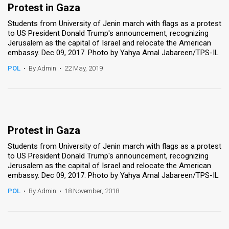
Protest in Gaza
Students from University of Jenin march with flags as a protest
to US President Donald Trump's announcement, recognizing
Jerusalem as the capital of Israel and relocate the American
embassy. Dec 09, 2017. Photo by Yahya Amal Jabareen/TPS-IL
POL
•
By Admin
•
22 May, 2019
Protest in Gaza
Students from University of Jenin march with flags as a protest
to US President Donald Trump's announcement, recognizing
Jerusalem as the capital of Israel and relocate the American
embassy. Dec 09, 2017. Photo by Yahya Amal Jabareen/TPS-IL
POL
•
By Admin
•
18 November, 2018