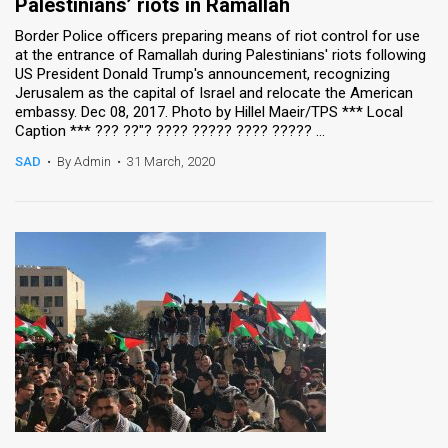
Palestinians’ riots in Ramallah
Border Police officers preparing means of riot control for use
at the entrance of Ramallah during Palestinians' riots following
US President Donald Trump's announcement, recognizing
Jerusalem as the capital of Israel and relocate the American
embassy. Dec 08, 2017. Photo by Hillel Maeir/TPS *** Local
Caption *** ??? ??"? ???? ????? ???? ????? ...
SAD
•
By Admin
•
31 March, 2020