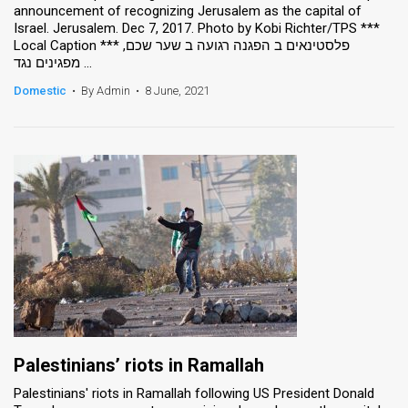
announcement of recognizing Jerusalem as the capital of
Israel. Jerusalem. Dec 7, 2017. Photo by Kobi Richter/TPS ***
News
Local Caption *** פלסטינאים ב הפגנה רגועה ב שער שכם,
מפגינים נגד ...
Contact
Domestic
•
By Admin
•
8 June, 2021
Us
Customer
Support
TPS
RSS
Facebook
Twitter
Palestinians’ riots in Ramallah
Palestinians' riots in Ramallah following US President Donald