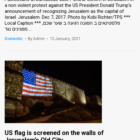
a non violent protest against the US President Donald Trump's
announcement of recognizing Jerusalem as the capital of
Israel. Jerusalem. Dec 7, 2017. Photo by Kobi Richter/TPS ***
Local Caption *** פלסטינאים ב הפגנה רגועה ב שער שכם,
מפגינים נגד ...
Domestic
•
By Admin
•
12 January, 2021
US flag is screened on the walls of
Jerusalem’s Old City