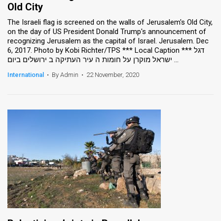
Old City
The Israeli flag is screened on the walls of Jerusalem's Old City,
on the day of US President Donald Trump's announcement of
recognizing Jerusalem as the capital of Israel. Jerusalem. Dec
6, 2017. Photo by Kobi Richter/TPS *** Local Caption *** דגל
ישראל מוקרן על חומות ה עיר העתיקה ב ירושלים ביום ...
International
•
By Admin
•
22 November, 2020