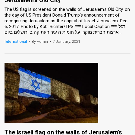
The US flag is screened on the walls of Jerusalem's Old City, on
the day of US President Donald Trump's announcement of
recognizing Jerusalem as the capital of Israel. Jerusalem. Dec
6, 2017. Photo by Kobi Richter/TPS *** Local Caption *** דגל
ארצות הברית מוקרן על חומות ה עיר העתיקה ב ירושלים ביום ...
International
•
By Admin
•
7 January, 2021
The Israeli flag on the walls of Jerusalem’s