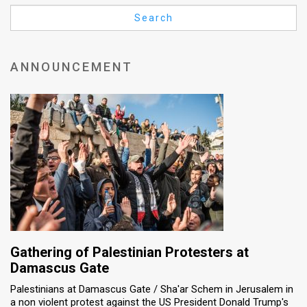
Us
Search
FAQ
Terms
ANNOUNCEMENT
of
Use
Privacy
Policy
Press
Releases
TPS
Gathering of Palestinian Protesters at
Damascus Gate
in
Palestinians at Damascus Gate / Sha'ar Schem in Jerusalem in
a non violent protest against the US President Donald Trump's
the