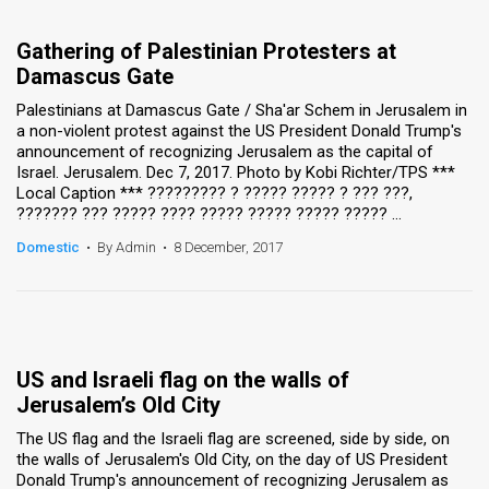
Gathering of Palestinian Protesters at
Damascus Gate
Palestinians at Damascus Gate / Sha'ar Schem in Jerusalem in
a non-violent protest against the US President Donald Trump's
announcement of recognizing Jerusalem as the capital of
Israel. Jerusalem. Dec 7, 2017. Photo by Kobi Richter/TPS ***
Local Caption *** ????????? ? ????? ????? ? ??? ???,
??????? ??? ????? ???? ????? ????? ????? ????? ...
Domestic
•
By Admin
•
8 December, 2017
US and Israeli flag on the walls of
Jerusalem’s Old City
The US flag and the Israeli flag are screened, side by side, on
the walls of Jerusalem's Old City, on the day of US President
Donald Trump's announcement of recognizing Jerusalem as