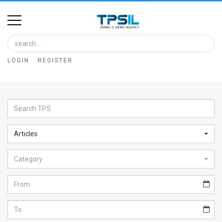
Home
Image
LOGIN
REGISTER
Bank
At
A
Glance
Articles
Articles
Category
News
Feed
About