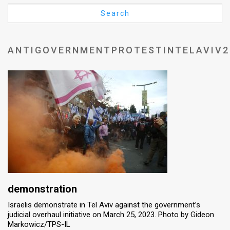
Us
Search
FAQ
Terms
ANTIGOVERNMENTPROTESTINTELAVIV2
of
Use
Privacy
Policy
Press
Releases
TPS
demonstration
Israelis demonstrate in Tel Aviv against the government’s
in
judicial overhaul initiative on March 25, 2023. Photo by Gideon
Markowicz/TPS-IL
the