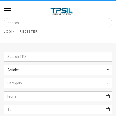
Home
Image
LOGIN
REGISTER
Bank
At
A
Glance
Articles
Articles
Category
News
Feed
About