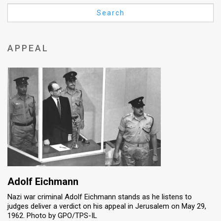
Us
Search
FAQ
Terms
APPEAL
of
Use
Privacy
Policy
Press
Releases
TPS
Adolf Eichmann
Nazi war criminal Adolf Eichmann stands as he listens to
in
judges deliver a verdict on his appeal in Jerusalem on May 29,
1962. Photo by GPO/TPS-IL
the